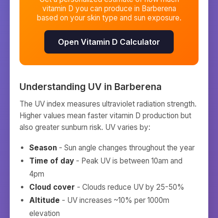
vitamin D you can produce in
Barberena
based on your skin type and sun exposure.
Open Vitamin D Calculator
Understanding UV in
Barberena
The UV index measures ultraviolet radiation strength.
Higher values mean faster vitamin D production but
also greater sunburn risk. UV varies by:
Season
- Sun angle changes throughout the year
Time of day
- Peak UV is between 10am and
4pm
Cloud cover
- Clouds reduce UV by 25-50%
Altitude
- UV increases ~10% per 1000m
elevation