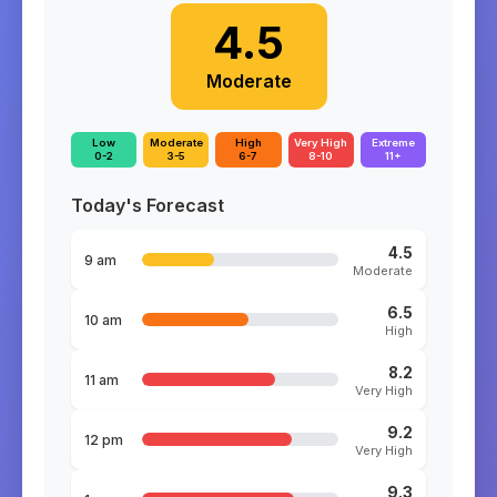
4.5
Moderate
Low
Moderate
High
Very High
Extreme
0-2
3-5
6-7
8-10
11+
Today's Forecast
4.5
9 am
Moderate
6.5
10 am
High
8.2
11 am
Very High
9.2
12 pm
Very High
9.3