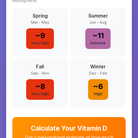
Hemisphere)
Spring
Summer
Mar - May
Jun - Aug
~
9
~
11
Very High
Extreme
Fall
Winter
Sep - Nov
Dec - Feb
~
8
~
6
Very High
High
Calculate Your Vitamin D
Get a personalized estimate of how much