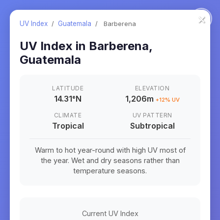
×
UV Index
/
Guatemala
/
Barberena
UV Index in
Barberena
,
Guatemala
LATITUDE
ELEVATION
14.31
°
N
1,206m
+
12
% UV
CLIMATE
UV PATTERN
Tropical
Subtropical
Warm to hot year-round with high UV most of
the year. Wet and dry seasons rather than
temperature seasons.
Current UV Index