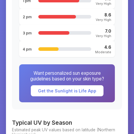
1 pm
Very High
8.6
2 pm
Very High
7.0
3 pm
Very High
4.6
4 pm
Moderate
Want personalized sun exposure
guidelines based on your skin type?
Get the Sunlight is Life App
Typical UV by Season
Estimated peak UV values based on latitude (
Northern