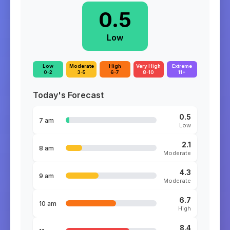
0.5
Low
Low
Moderate
High
Very High
Extreme
0-2
3-5
6-7
8-10
11+
Today's Forecast
0.5
7 am
Low
2.1
8 am
Moderate
4.3
9 am
Moderate
6.7
10 am
High
8.4