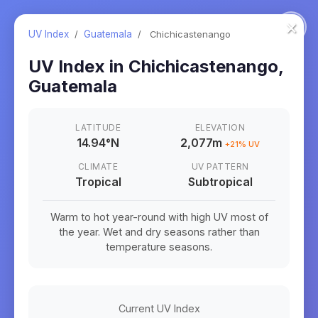
×
UV Index
/
Guatemala
/
Chichicastenango
UV Index in
Chichicastenango
,
Guatemala
LATITUDE
ELEVATION
14.94
°
N
2,077m
+
21
% UV
CLIMATE
UV PATTERN
Tropical
Subtropical
Warm to hot year-round with high UV most of
the year. Wet and dry seasons rather than
temperature seasons.
Current UV Index