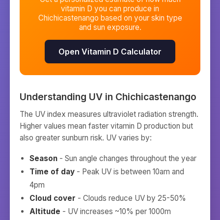
vitamin D you can produce in
Chichicastenango
based on your skin type
and sun exposure.
Open Vitamin D Calculator
Understanding UV in
Chichicastenango
The UV index measures ultraviolet radiation strength.
Higher values mean faster vitamin D production but
also greater sunburn risk. UV varies by:
Season
- Sun angle changes throughout the year
Time of day
- Peak UV is between 10am and
4pm
Cloud cover
- Clouds reduce UV by 25-50%
Altitude
- UV increases ~10% per 1000m