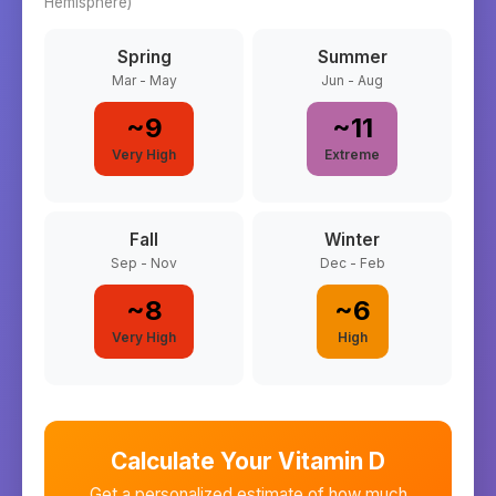
Hemisphere)
Spring
Summer
Mar - May
Jun - Aug
~
9
~
11
Very High
Extreme
Fall
Winter
Sep - Nov
Dec - Feb
~
8
~
6
Very High
High
Calculate Your Vitamin D
Get a personalized estimate of how much