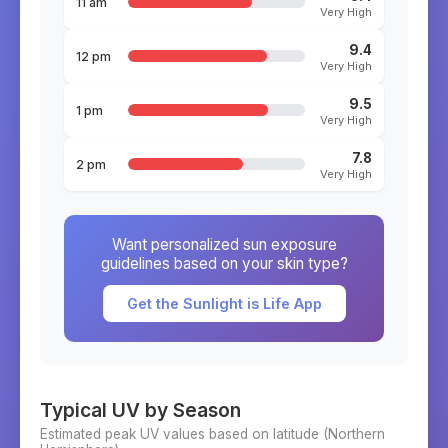
11 am
Very High
9.4
12 pm
Very High
9.5
1 pm
Very High
7.8
2 pm
Very High
Want personalized sun exposure
guidelines based on your skin type?
Get the Sunlight is Life App
Typical UV by Season
Estimated peak UV values based on latitude (
Northern