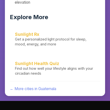
elevation
Explore More
Sunlight Rx
Get a personalized light protocol for sleep,
mood, energy, and more
Sunlight Health Quiz
Find out how well your lifestyle aligns with your
circadian needs
← More cities in
Guatemala