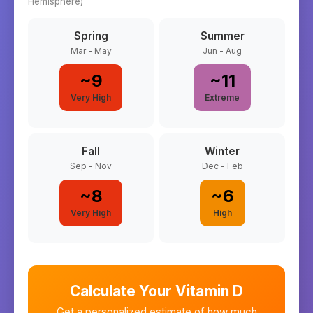
Hemisphere)
Spring
Summer
Mar - May
Jun - Aug
~
9
~
11
Very High
Extreme
Fall
Winter
Sep - Nov
Dec - Feb
~
8
~
6
Very High
High
Calculate Your Vitamin D
Get a personalized estimate of how much