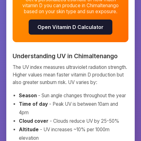
vitamin D you can produce in
Chimaltenango
based on your skin type and sun exposure.
Open Vitamin D Calculator
Understanding UV in
Chimaltenango
The UV index measures ultraviolet radiation strength.
Higher values mean faster vitamin D production but
also greater sunburn risk. UV varies by:
Season
- Sun angle changes throughout the year
Time of day
- Peak UV is between 10am and
4pm
Cloud cover
- Clouds reduce UV by 25-50%
Altitude
- UV increases ~10% per 1000m
elevation