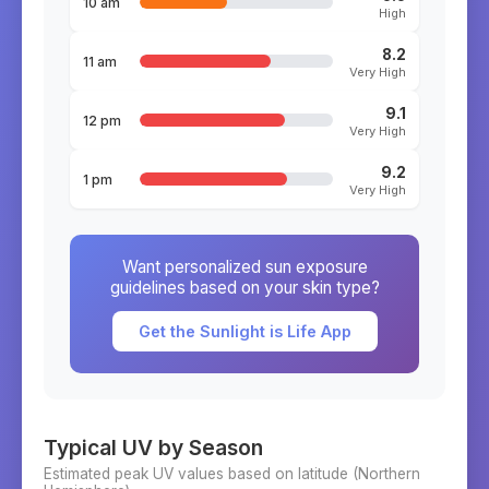
10 am
High
8.2
11 am
Very High
9.1
12 pm
Very High
9.2
1 pm
Very High
Want personalized sun exposure
guidelines based on your skin type?
Get the Sunlight is Life App
Typical UV by Season
Estimated peak UV values based on latitude (
Northern