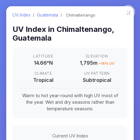
×
UV Index
/
Guatemala
/
Chimaltenango
UV Index in
Chimaltenango
,
Guatemala
LATITUDE
ELEVATION
14.66
°
N
1,795m
+
18
% UV
CLIMATE
UV PATTERN
Tropical
Subtropical
Warm to hot year-round with high UV most of
the year. Wet and dry seasons rather than
temperature seasons.
Current UV Index