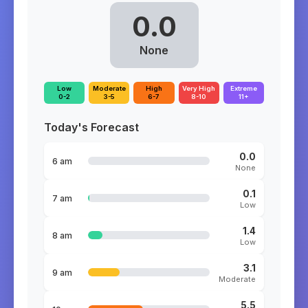
0.0
None
Low
Moderate
High
Very High
Extreme
0-2
3-5
6-7
8-10
11+
Today's Forecast
0.0
6 am
None
0.1
7 am
Low
1.4
8 am
Low
3.1
9 am
Moderate
5.5