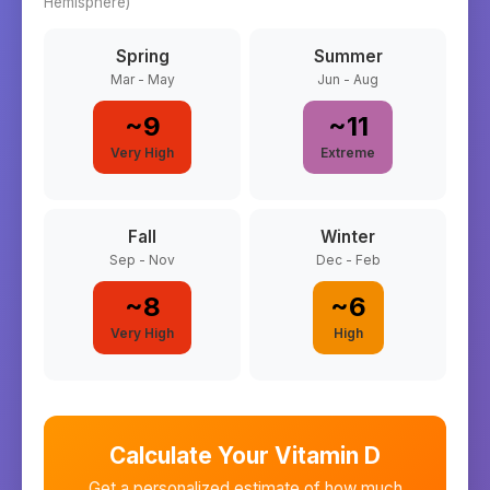
Hemisphere)
Spring
Summer
Mar - May
Jun - Aug
~
9
~
11
Very High
Extreme
Fall
Winter
Sep - Nov
Dec - Feb
~
8
~
6
Very High
High
Calculate Your Vitamin D
Get a personalized estimate of how much