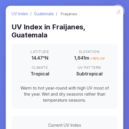
×
UV Index
/
Guatemala
/
Fraijanes
UV Index in
Fraijanes
,
Guatemala
LATITUDE
ELEVATION
14.47
°
N
1,641m
+
16
% UV
CLIMATE
UV PATTERN
Tropical
Subtropical
Warm to hot year-round with high UV most of
the year. Wet and dry seasons rather than
temperature seasons.
Current UV Index