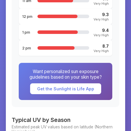
11 am
Very High
9.3
12 pm
Very High
9.4
1 pm
Very High
8.7
2 pm
Very High
Want personalized sun exposure
guidelines based on your skin type?
Get the Sunlight is Life App
Typical UV by Season
Estimated peak UV values based on latitude (
Northern