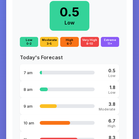
0.5
Low
Low
Moderate
High
Very High
Extreme
0-2
3-5
6-7
8-10
11+
Today's Forecast
0.5
7 am
Low
1.8
8 am
Low
3.8
9 am
Moderate
6.7
10 am
High
8.3