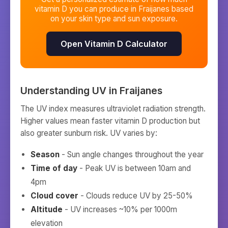
vitamin D you can produce in
Fraijanes
based
on your skin type and sun exposure.
Open Vitamin D Calculator
Understanding UV in
Fraijanes
The UV index measures ultraviolet radiation strength.
Higher values mean faster vitamin D production but
also greater sunburn risk. UV varies by:
Season
- Sun angle changes throughout the year
Time of day
- Peak UV is between 10am and
4pm
Cloud cover
- Clouds reduce UV by 25-50%
Altitude
- UV increases ~10% per 1000m
elevation