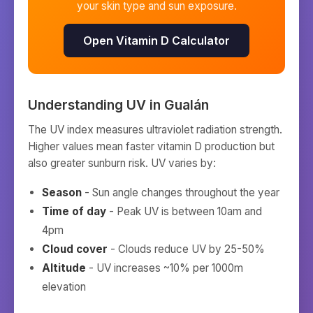
your skin type and sun exposure.
Open Vitamin D Calculator
Understanding UV in
Gualán
The UV index measures ultraviolet radiation strength.
Higher values mean faster vitamin D production but
also greater sunburn risk. UV varies by:
Season
- Sun angle changes throughout the year
Time of day
- Peak UV is between 10am and
4pm
Cloud cover
- Clouds reduce UV by 25-50%
Altitude
- UV increases ~10% per 1000m
elevation