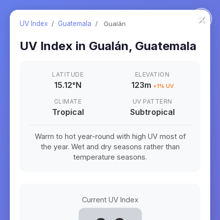
×
UV Index
/
Guatemala
/
Gualán
UV Index in
Gualán
,
Guatemala
LATITUDE
ELEVATION
15.12
°
N
123m
+
1
% UV
CLIMATE
UV PATTERN
Tropical
Subtropical
Warm to hot year-round with high UV most of
the year. Wet and dry seasons rather than
temperature seasons.
Current UV Index