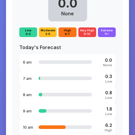
0.0
None
Low
Moderate
High
Very High
Extreme
0-2
3-5
6-7
8-10
11+
Today's Forecast
0.0
6 am
None
0.3
7 am
Low
0.8
8 am
Low
1.8
9 am
Low
6.2
10 am
High