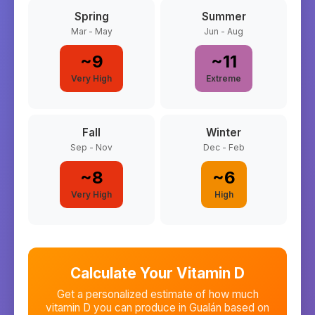
Spring
Summer
Mar - May
Jun - Aug
~
9
~
11
Very High
Extreme
Fall
Winter
Sep - Nov
Dec - Feb
~
8
~
6
Very High
High
Calculate Your Vitamin D
Get a personalized estimate of how much
vitamin D you can produce in
Gualán
based on