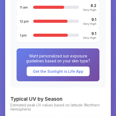
8.2
11 am
Very High
9.1
12 pm
Very High
9.1
1 pm
Very High
Want personalized sun exposure
guidelines based on your skin type?
Get the Sunlight is Life App
Typical UV by Season
Estimated peak UV values based on latitude (
Northern
Hemisphere)