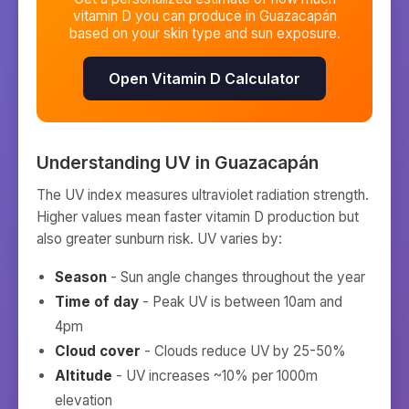
vitamin D you can produce in
Guazacapán
based on your skin type and sun exposure.
Open Vitamin D Calculator
Understanding UV in
Guazacapán
The UV index measures ultraviolet radiation strength.
Higher values mean faster vitamin D production but
also greater sunburn risk. UV varies by:
Season
- Sun angle changes throughout the year
Time of day
- Peak UV is between 10am and
4pm
Cloud cover
- Clouds reduce UV by 25-50%
Altitude
- UV increases ~10% per 1000m
elevation