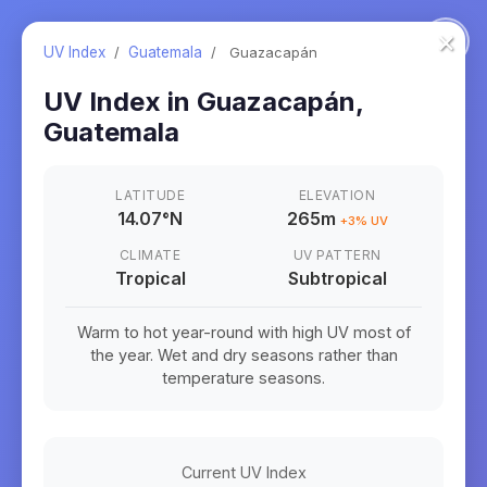
×
UV Index
/
Guatemala
/
Guazacapán
UV Index in
Guazacapán
,
Guatemala
LATITUDE
ELEVATION
14.07
°
N
265m
+
3
% UV
CLIMATE
UV PATTERN
Tropical
Subtropical
Warm to hot year-round with high UV most of
the year. Wet and dry seasons rather than
temperature seasons.
Current UV Index