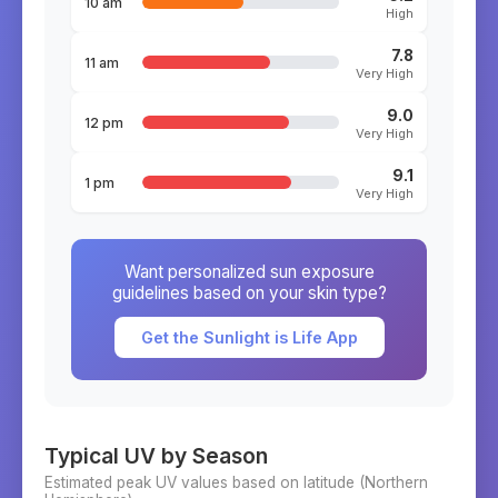
10 am
High
7.8
11 am
Very High
9.0
12 pm
Very High
9.1
1 pm
Very High
Want personalized sun exposure
guidelines based on your skin type?
Get the Sunlight is Life App
Typical UV by Season
Estimated peak UV values based on latitude (
Northern