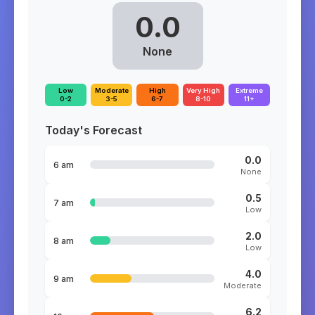
0.0
None
Low
Moderate
High
Very High
Extreme
0-2
3-5
6-7
8-10
11+
Today's Forecast
0.0
6 am
None
0.5
7 am
Low
2.0
8 am
Low
4.0
9 am
Moderate
6.2