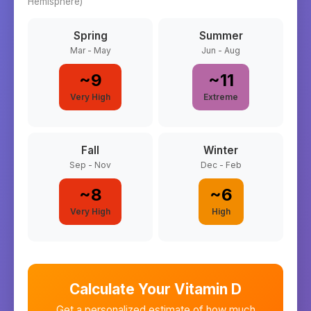
Hemisphere)
Spring
Summer
Mar - May
Jun - Aug
~
9
~
11
Very High
Extreme
Fall
Winter
Sep - Nov
Dec - Feb
~
8
~
6
Very High
High
Calculate Your Vitamin D
Get a personalized estimate of how much