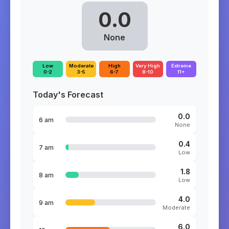
0.0
None
Low
Moderate
High
Very High
Extreme
0-2
3-5
6-7
8-10
11+
Today's Forecast
0.0
6 am
None
0.4
7 am
Low
1.8
8 am
Low
4.0
9 am
Moderate
6.0