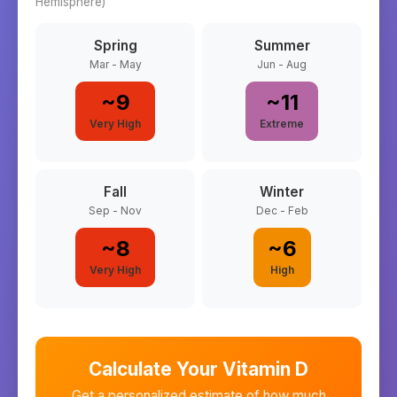
Hemisphere)
Spring
Summer
Mar - May
Jun - Aug
~
9
~
11
Very High
Extreme
Fall
Winter
Sep - Nov
Dec - Feb
~
8
~
6
Very High
High
Calculate Your Vitamin D
Get a personalized estimate of how much