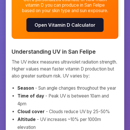
vitamin D you can produce in
San Felipe
based on your skin type and sun exposure.
Open Vitamin D Calculator
Understanding UV in
San Felipe
The UV index measures ultraviolet radiation strength.
Higher values mean faster vitamin D production but
also greater sunburn risk. UV varies by:
Season
- Sun angle changes throughout the year
Time of day
- Peak UV is between 10am and
4pm
Cloud cover
- Clouds reduce UV by 25-50%
Altitude
- UV increases ~10% per 1000m
elevation