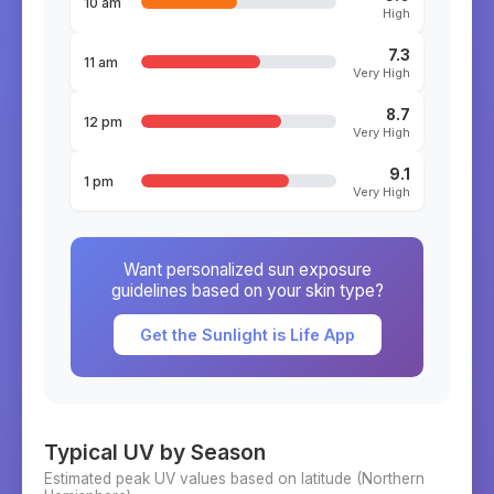
10 am
High
7.3
11 am
Very High
8.7
12 pm
Very High
9.1
1 pm
Very High
Want personalized sun exposure
guidelines based on your skin type?
Get the Sunlight is Life App
Typical UV by Season
Estimated peak UV values based on latitude (
Northern