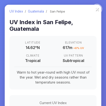
×
UV Index
/
Guatemala
/
San Felipe
UV Index in
San Felipe
,
Guatemala
LATITUDE
ELEVATION
14.62
°
N
617m
+
6
% UV
CLIMATE
UV PATTERN
Tropical
Subtropical
Warm to hot year-round with high UV most of
the year. Wet and dry seasons rather than
temperature seasons.
Current UV Index