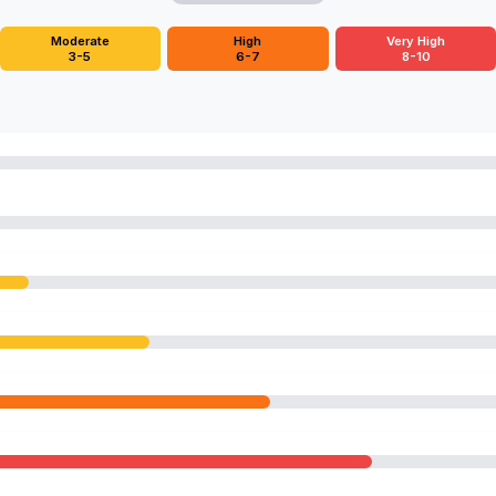
Moderate
High
Very High
3-5
6-7
8-10