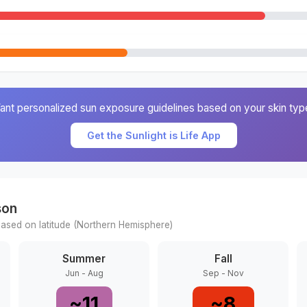
ant personalized sun exposure guidelines based on your skin typ
Get the Sunlight is Life App
son
ased on latitude (
Northern
Hemisphere)
Summer
Fall
Jun - Aug
Sep - Nov
~
11
~
8