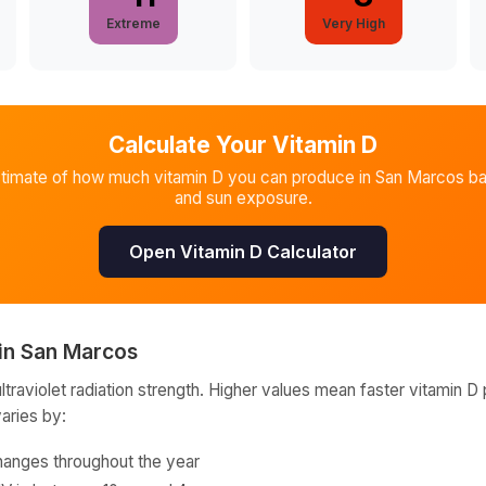
Extreme
Very High
Calculate Your Vitamin D
stimate of how much vitamin D you can produce in
San Marcos
ba
and sun exposure.
Open Vitamin D Calculator
in
San Marcos
raviolet radiation strength. Higher values mean faster vitamin D 
varies by:
hanges throughout the year