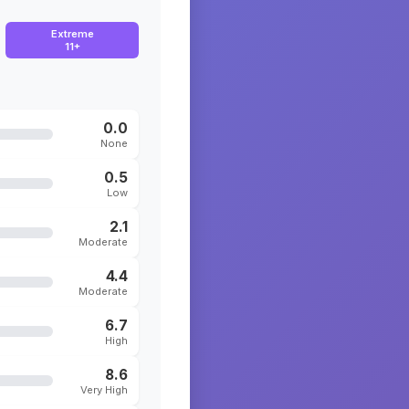
Extreme
11+
0.0
None
0.5
Low
2.1
Moderate
4.4
Moderate
6.7
High
8.6
Very High