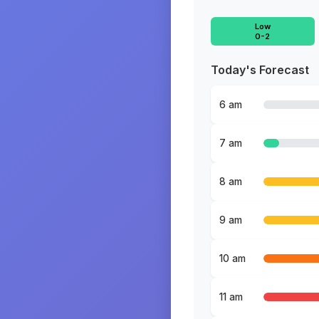
Low
0-2
Today's Forecast
6 am
7 am
8 am
9 am
10 am
11 am