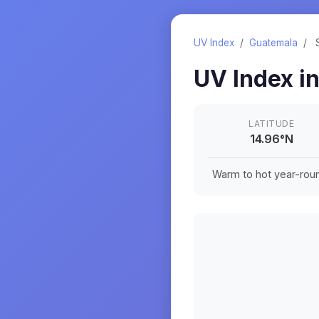
UV Index
/
Guatemala
/
UV Index i
LATITUDE
14.96
°
N
Warm to hot year-roun