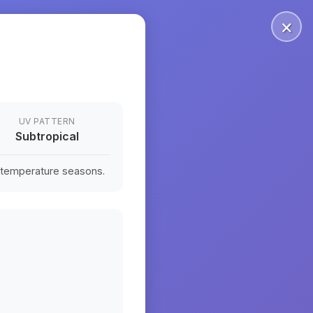
×
UV PATTERN
Subtropical
n temperature seasons.