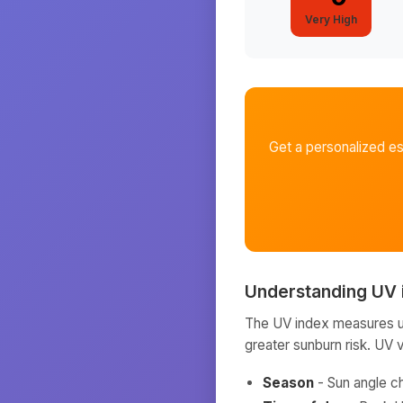
Very High
Get a personalized e
Understanding UV 
The UV index measures ult
greater sunburn risk. UV 
Season
- Sun angle c