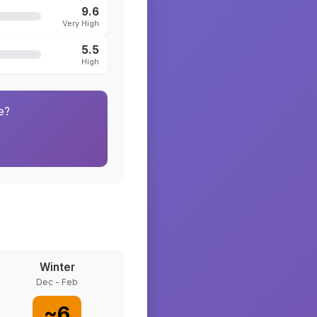
9.6
Very High
5.5
High
e?
Winter
Dec - Feb
~
6