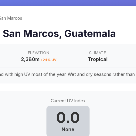
San Marcos
n
San Marcos
,
Guatemala
ELEVATION
CLIMATE
2,380m
Tropical
+
24
% UV
d with high UV most of the year. Wet and dry seasons rather tha
Current UV Index
0.0
None