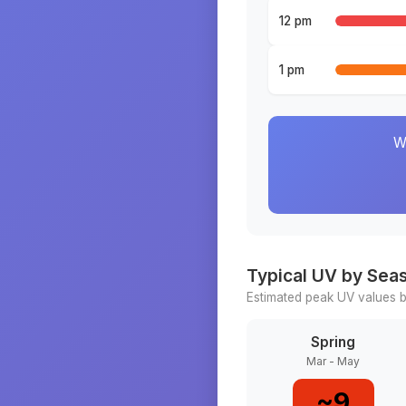
12 pm
1 pm
W
Typical UV by Sea
Estimated peak UV values b
Spring
Mar - May
~
9