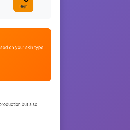
High
sed on your skin type
production but also