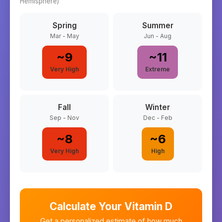
Hemisphere)
Spring
Summer
Mar - May
Jun - Aug
~
9
~
11
Very High
Extreme
Fall
Winter
Sep - Nov
Dec - Feb
~
8
~
6
Very High
High
Calculate Your Vitamin D
Get a personalized estimate of how much