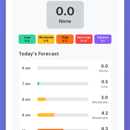
0.0
None
Low
Moderate
High
Very High
Extreme
0-2
3-5
6-7
8-10
11+
Today's Forecast
0.0
6 am
None
0.5
7 am
Low
2.0
8 am
Moderate
4.2
9 am
Moderate
6.3