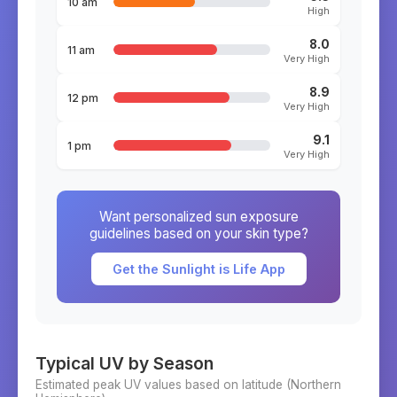
10 am
High
8.0
11 am
Very High
8.9
12 pm
Very High
9.1
1 pm
Very High
Want personalized sun exposure
guidelines based on your skin type?
Get the Sunlight is Life App
Typical UV by Season
Estimated peak UV values based on latitude (
Northern