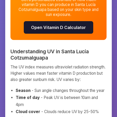
vitamin D you can produce in
Santa Lucía
Cotzumalguapa
based on your skin type and
sun exposure.
Open Vitamin D Calculator
Understanding UV in
Santa Lucía
Cotzumalguapa
The UV index measures ultraviolet radiation strength.
Higher values mean faster vitamin D production but
also greater sunburn risk. UV varies by:
Season
- Sun angle changes throughout the year
Time of day
- Peak UV is between 10am and
4pm
Cloud cover
- Clouds reduce UV by 25-50%