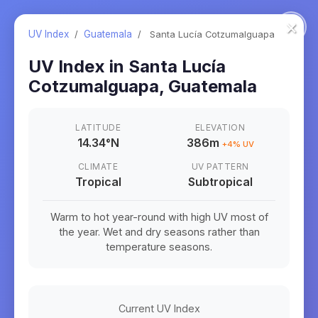
×
UV Index
/
Guatemala
/
Santa Lucía Cotzumalguapa
UV Index in
Santa Lucía
Cotzumalguapa
,
Guatemala
LATITUDE
ELEVATION
14.34
°
N
386m
+
4
% UV
CLIMATE
UV PATTERN
Tropical
Subtropical
Warm to hot year-round with high UV most of
the year. Wet and dry seasons rather than
temperature seasons.
Current UV Index