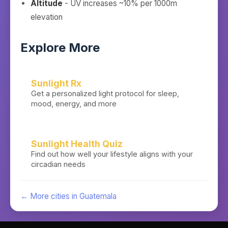
Altitude
- UV increases ~10% per 1000m
elevation
Explore More
Sunlight Rx
Get a personalized light protocol for sleep,
mood, energy, and more
Sunlight Health Quiz
Find out how well your lifestyle aligns with your
circadian needs
← More cities in
Guatemala