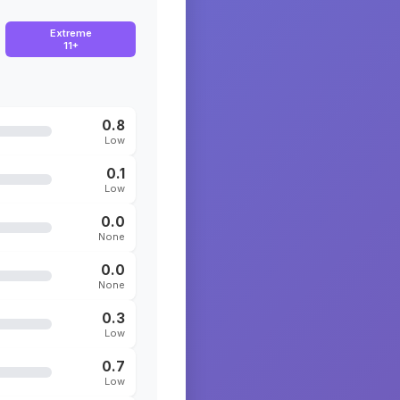
Extreme
11+
0.8
Low
0.1
Low
0.0
None
0.0
None
0.3
Low
0.7
Low