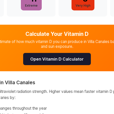
Extreme
Very High
Calculate Your Vitamin D
stimate of how much vitamin D you can produce in
Villa Canales
ba
and sun exposure.
Open Vitamin D Calculator
in
Villa Canales
raviolet radiation strength. Higher values mean faster vitamin D 
varies by:
hanges throughout the year