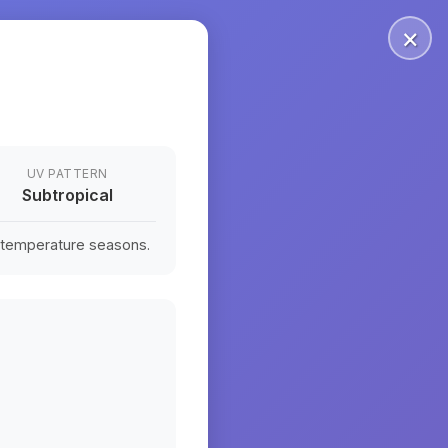
×
UV PATTERN
Subtropical
n temperature seasons.