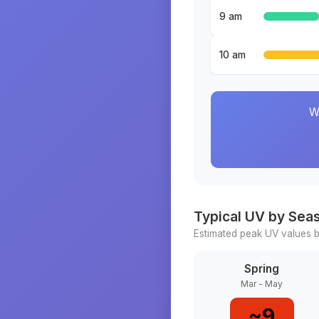
9 am
10 am
W
Typical UV by Sea
Estimated peak UV values b
Spring
Mar - May
~
9