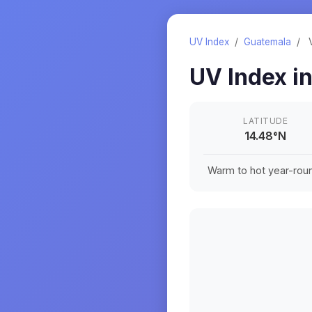
UV Index
/
Guatemala
/
UV Index i
LATITUDE
14.48
°
N
Warm to hot year-roun