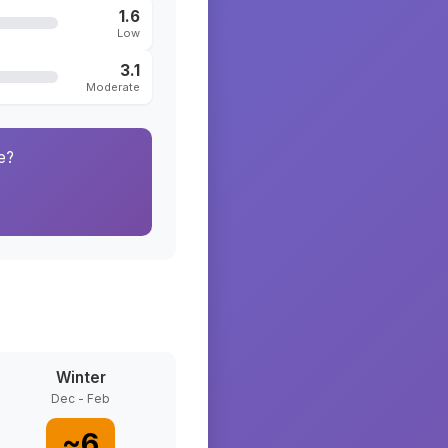
1.6
Low
3.1
Moderate
e?
Winter
Dec - Feb
~
6