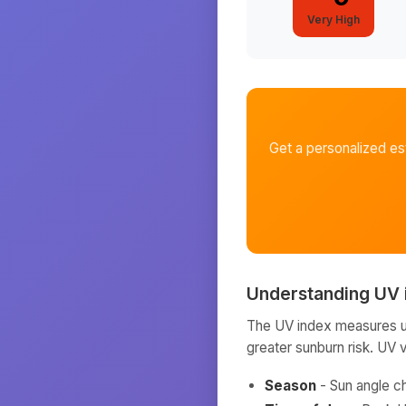
Very High
Get a personalized e
Understanding UV 
The UV index measures ult
greater sunburn risk. UV 
Season
- Sun angle c