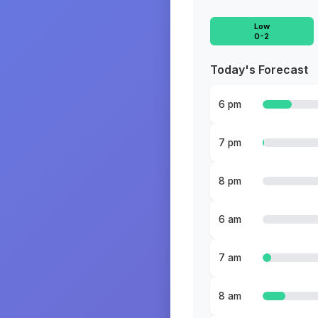
Low
0-2
Today's Forecast
6 pm
7 pm
8 pm
6 am
7 am
8 am