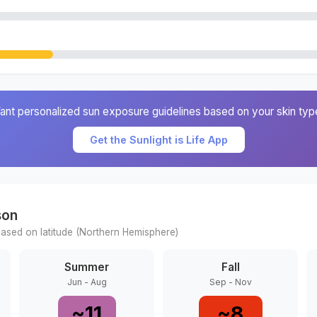
ant personalized sun exposure guidelines based on your skin typ
Get the Sunlight is Life App
son
ased on latitude (
Northern
Hemisphere)
Summer
Fall
Jun - Aug
Sep - Nov
~
11
~
8