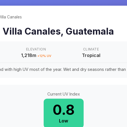
Villa Canales
n
Villa Canales
,
Guatemala
ELEVATION
CLIMATE
1,218m
Tropical
+
12
% UV
d with high UV most of the year. Wet and dry seasons rather tha
Current UV Index
0.8
Low