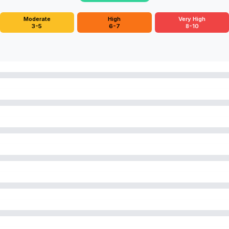
Moderate
High
Very High
3-5
6-7
8-10