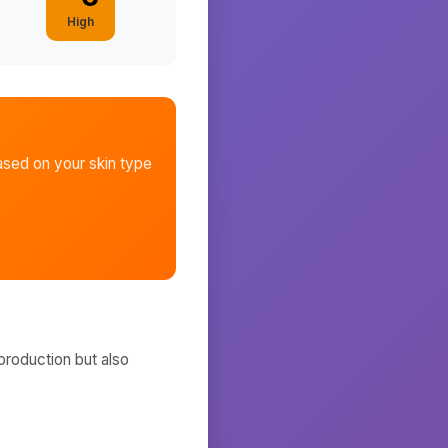
High
sed on your skin type
production but also