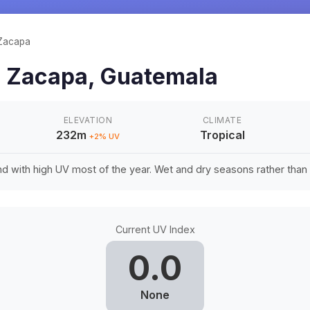
Zacapa
n
Zacapa
,
Guatemala
ELEVATION
CLIMATE
232m
Tropical
+
2
% UV
d with high UV most of the year. Wet and dry seasons rather tha
Current UV Index
0.0
None