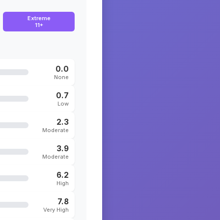
Extreme
11+
0.0
None
0.7
Low
2.3
Moderate
3.9
Moderate
6.2
High
7.8
Very High