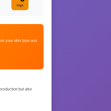
High
on your skin type and
production but also