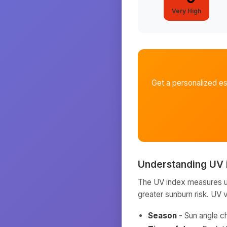
Very High
Get a personalized e
Understanding UV 
The UV index measures ult
greater sunburn risk. UV 
Season
- Sun angle c