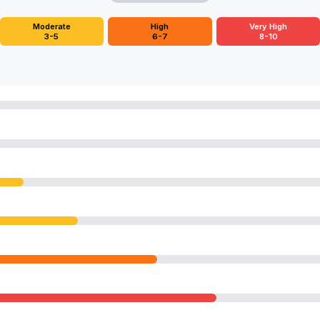
Moderate
High
Very High
3-5
6-7
8-10