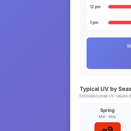
12 pm
1 pm
W
Typical UV by Sea
Estimated peak UV values b
Spring
Mar - May
~
9