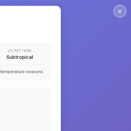
×
UV PATTERN
Subtropical
n temperature seasons.