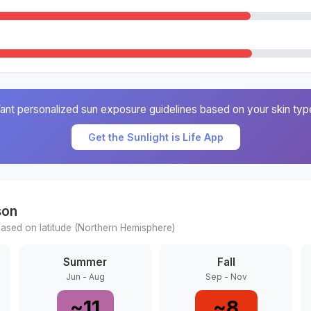
ant personalized sun exposure guidelines based on your skin typ
Get the Sunlight is Life App
son
ased on latitude (
Northern
Hemisphere)
Summer
Fall
Jun - Aug
Sep - Nov
~
11
~
8