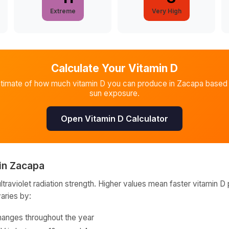
Extreme
Very High
Calculate Your Vitamin D
stimate of how much vitamin D you can produce in
Zacapa
based 
sun exposure.
Open Vitamin D Calculator
in
Zacapa
raviolet radiation strength. Higher values mean faster vitamin D 
varies by:
hanges throughout the year