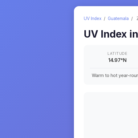
UV Index
/
Guatemala
/
UV Index i
LATITUDE
14.97
°
N
Warm to hot year-roun