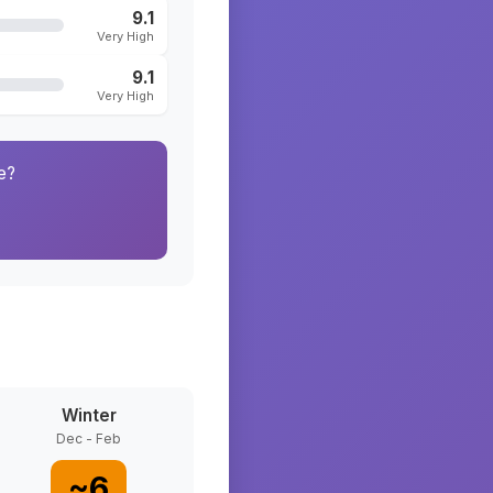
9.1
Very High
9.1
Very High
e?
Winter
Dec - Feb
~
6