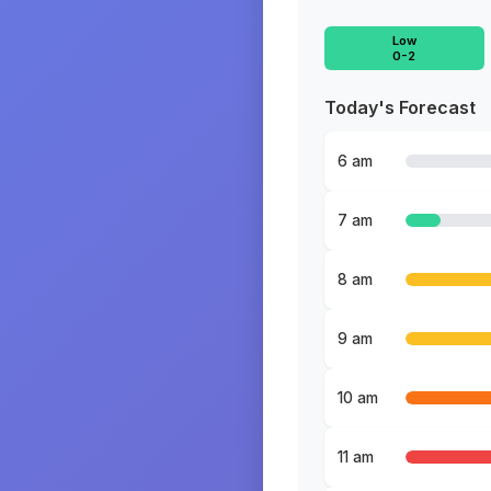
Low
0-2
Today's Forecast
6 am
7 am
8 am
9 am
10 am
11 am