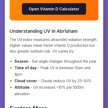
Open Vitamin D Calculator
Understanding UV in
Abrīsham
The UV index measures ultraviolet radiation strength.
Higher values mean faster vitamin D production but
also greater sunburn risk. UV varies by:
Season
- Sun angle changes throughout the year
Time of day
- Peak UV is between 10am and
4pm
Cloud cover
- Clouds reduce UV by 25-50%
Altitude
- UV increases ~10% per 1000m
elevation