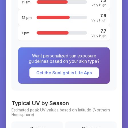
7.5
11 am
Very High
7.9
12 pm
Very High
7.7
1 pm
Very High
Want personalized sun exposure
guidelines based on your skin type?
Get the Sunlight is Life App
Typical UV by Season
Estimated peak UV values based on latitude (
Northern
Hemisphere)