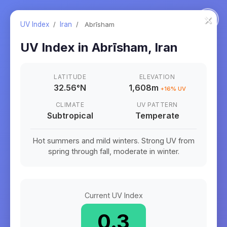
×
UV Index
/
Iran
/
Abrīsham
UV Index in
Abrīsham
,
Iran
LATITUDE
ELEVATION
32.56
°
N
1,608m
+
16
% UV
CLIMATE
UV PATTERN
Subtropical
Temperate
Hot summers and mild winters. Strong UV from
spring through fall, moderate in winter.
Current UV Index
0.3