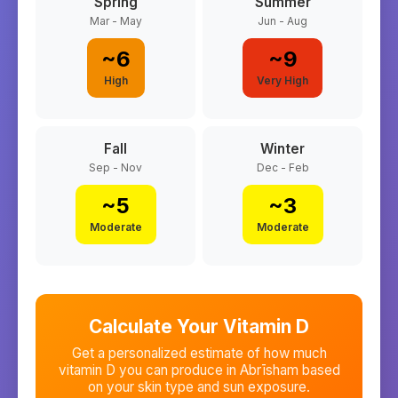
Spring
Summer
Mar - May
Jun - Aug
~
6
~
9
High
Very High
Fall
Winter
Sep - Nov
Dec - Feb
~
5
~
3
Moderate
Moderate
Calculate Your Vitamin D
Get a personalized estimate of how much
vitamin D you can produce in
Abrīsham
based
on your skin type and sun exposure.