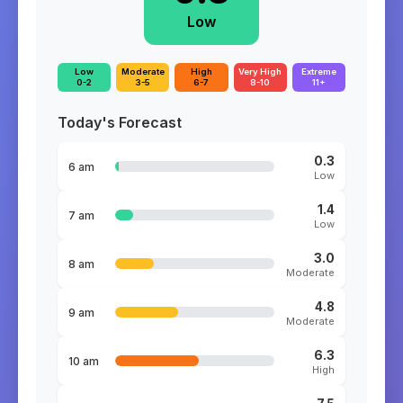
Low
Low
Moderate
High
Very High
Extreme
0-2
3-5
6-7
8-10
11+
Today's Forecast
0.3
6 am
Low
1.4
7 am
Low
3.0
8 am
Moderate
4.8
9 am
Moderate
6.3
10 am
High