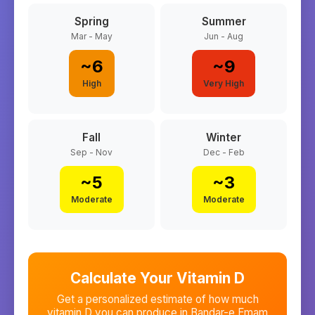
Spring
Summer
Mar - May
Jun - Aug
~
6
~
9
High
Very High
Fall
Winter
Sep - Nov
Dec - Feb
~
5
~
3
Moderate
Moderate
Calculate Your Vitamin D
Get a personalized estimate of how much
vitamin D you can produce in
Bandar-e Emam