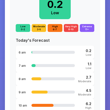
0.2
Low
Low
Moderate
High
Very High
Extreme
0-2
3-5
6-7
8-10
11+
Today's Forecast
0.2
6 am
Low
1.1
7 am
Low
2.7
8 am
Moderate
4.5
9 am
Moderate
6.2
10 am
High