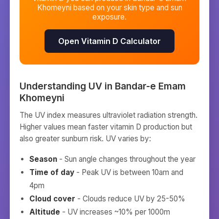
Khomeyni
based on your skin type and sun
exposure.
Open Vitamin D Calculator
Understanding UV in
Bandar-e Emam
Khomeyni
The UV index measures ultraviolet radiation strength.
Higher values mean faster vitamin D production but
also greater sunburn risk. UV varies by:
Season
- Sun angle changes throughout the year
Time of day
- Peak UV is between 10am and
4pm
Cloud cover
- Clouds reduce UV by 25-50%
Altitude
- UV increases ~10% per 1000m