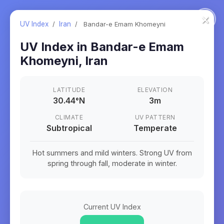
×
UV Index
/
Iran
/
Bandar-e Emam Khomeyni
UV Index in
Bandar-e Emam
Khomeyni
,
Iran
LATITUDE
ELEVATION
30.44
°
N
3m
CLIMATE
UV PATTERN
Subtropical
Temperate
Hot summers and mild winters. Strong UV from
spring through fall, moderate in winter.
Current UV Index