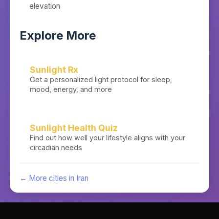
elevation
Explore More
Sunlight Rx
Get a personalized light protocol for sleep,
mood, energy, and more
Sunlight Health Quiz
Find out how well your lifestyle aligns with your
circadian needs
← More cities in
Iran