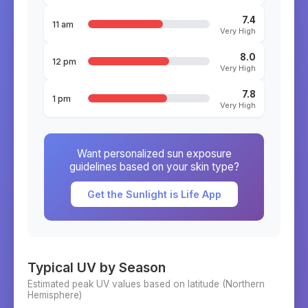
7.4
11 am
Very High
8.0
12 pm
Very High
7.8
1 pm
Very High
Want personalized sun exposure
guidelines based on your skin type?
Get the Sunlight is Life App
Typical UV by Season
Estimated peak UV values based on latitude (
Northern
Hemisphere)