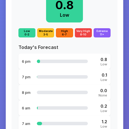
0.8
Low
Low
Moderate
High
Very High
Extreme
0-2
3-5
6-7
8-10
11+
Today's Forecast
0.8
6 pm
Low
0.1
7 pm
Low
0.0
8 pm
None
0.2
6 am
Low
1.2
7 am
Low