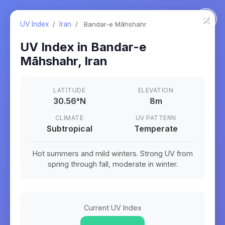
×
UV Index
/
Iran
/
Bandar-e Māhshahr
UV Index in
Bandar-e
Māhshahr
,
Iran
LATITUDE
ELEVATION
30.56
°
N
8m
CLIMATE
UV PATTERN
Subtropical
Temperate
Hot summers and mild winters. Strong UV from
spring through fall, moderate in winter.
Current UV Index