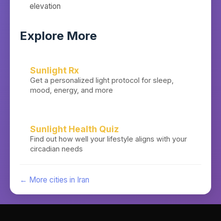
elevation
Explore More
Sunlight Rx
Get a personalized light protocol for sleep,
mood, energy, and more
Sunlight Health Quiz
Find out how well your lifestyle aligns with your
circadian needs
← More cities in
Iran