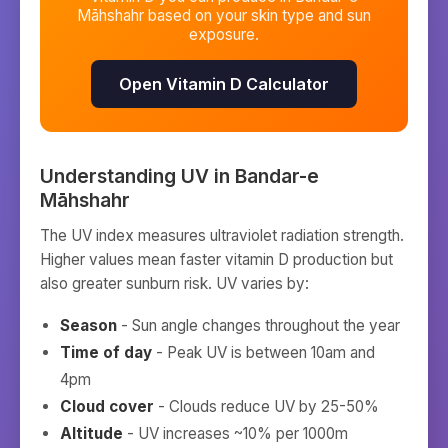
Māhshahr
based on your skin type and sun
exposure.
Open Vitamin D Calculator
Understanding UV in
Bandar-e
Māhshahr
The UV index measures ultraviolet radiation strength.
Higher values mean faster vitamin D production but
also greater sunburn risk. UV varies by:
Season
- Sun angle changes throughout the year
Time of day
- Peak UV is between 10am and
4pm
Cloud cover
- Clouds reduce UV by 25-50%
Altitude
- UV increases ~10% per 1000m