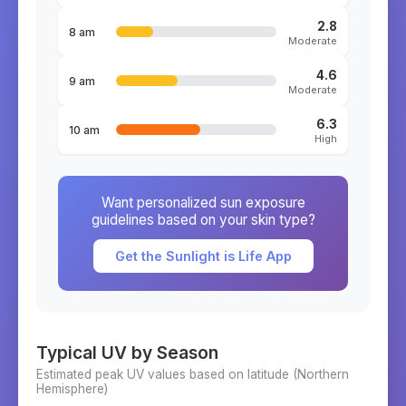
2.8
8 am
Moderate
4.6
9 am
Moderate
6.3
10 am
High
Want personalized sun exposure
guidelines based on your skin type?
Get the Sunlight is Life App
Typical UV by Season
Estimated peak UV values based on latitude (
Northern
Hemisphere)