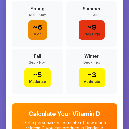
Spring
Summer
Mar - May
Jun - Aug
~
6
~
9
High
Very High
Fall
Winter
Sep - Nov
Dec - Feb
~
5
~
3
Moderate
Moderate
Calculate Your Vitamin D
Get a personalized estimate of how much
vitamin D you can produce in
Bandar-e