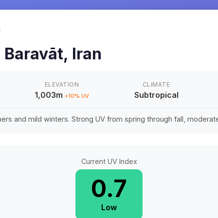
t
n
Baravāt
,
Iran
ELEVATION
CLIMATE
1,003m
Subtropical
+
10
% UV
rs and mild winters. Strong UV from spring through fall, moderate 
Current UV Index
0.7
Low