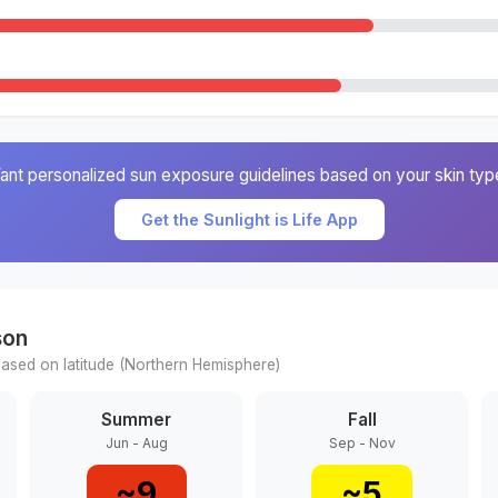
ant personalized sun exposure guidelines based on your skin typ
Get the Sunlight is Life App
son
ased on latitude (
Northern
Hemisphere)
Summer
Fall
Jun - Aug
Sep - Nov
~
9
~
5