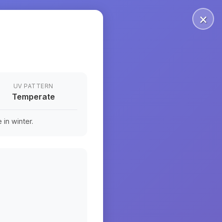
×
UV PATTERN
Temperate
in winter.