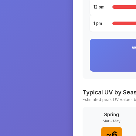
12 pm
1 pm
W
Typical UV by Sea
Estimated peak UV values b
Spring
Mar - May
~
6