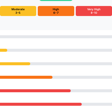
Moderate
High
Very High
3-5
6-7
8-10