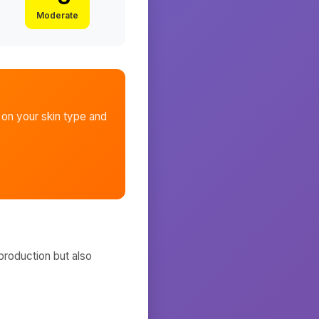
Moderate
on your skin type and
production but also