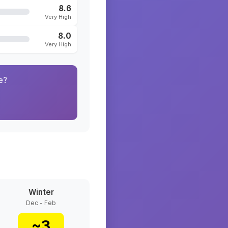
8.6
Very High
8.0
Very High
e?
Winter
Dec - Feb
~
3