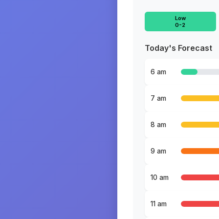
Low
0-2
Today's Forecast
6 am
7 am
8 am
9 am
10 am
11 am