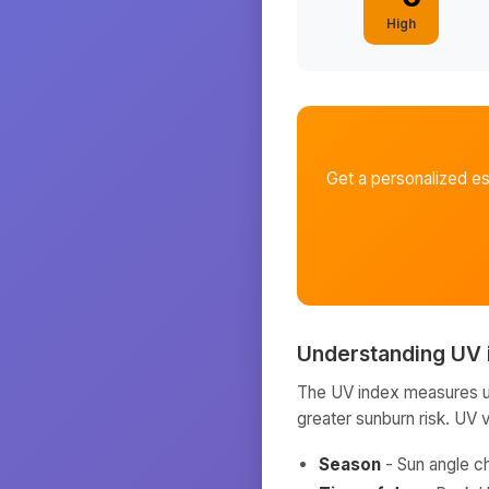
High
Get a personalized e
Understanding UV 
The UV index measures ult
greater sunburn risk. UV 
Season
- Sun angle c