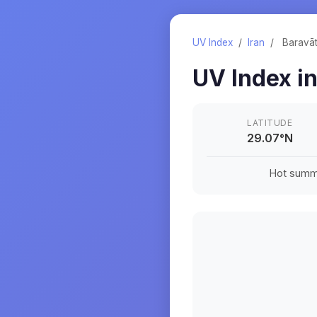
UV Index
/
Iran
/
Baravā
UV Index i
LATITUDE
29.07
°
N
Hot summe