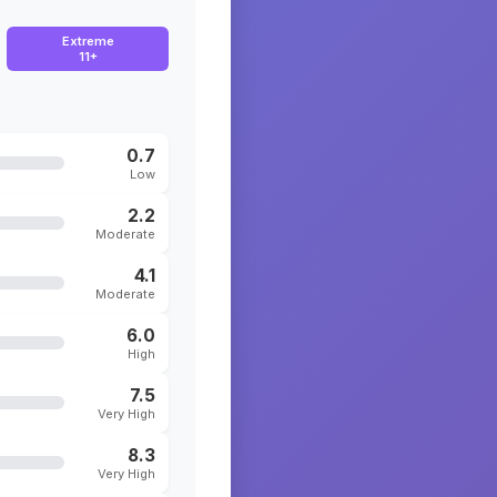
Extreme
11+
0.7
Low
2.2
Moderate
4.1
Moderate
6.0
High
7.5
Very High
8.3
Very High