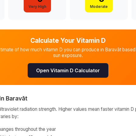
Very High
Moderate
Calculate Your Vitamin D
stimate of how much vitamin D you can produce in
Baravāt
based 
sun exposure.
Open Vitamin D Calculator
in
Baravāt
raviolet radiation strength. Higher values mean faster vitamin D 
varies by:
hanges throughout the year