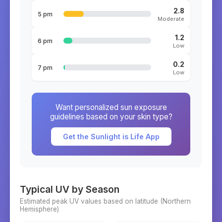
2.8
5 pm
Moderate
1.2
6 pm
Low
0.2
7 pm
Low
Want personalized sun exposure
guidelines based on your skin type?
Get the Sunlight is Life App
Typical UV by Season
Estimated peak UV values based on latitude (
Northern
Hemisphere)