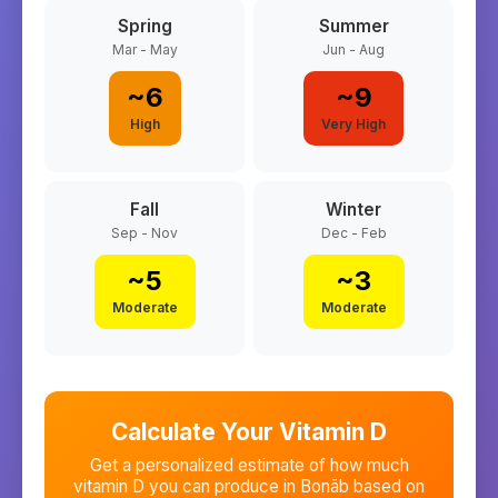
Spring
Summer
Mar - May
Jun - Aug
~
6
~
9
High
Very High
Fall
Winter
Sep - Nov
Dec - Feb
~
5
~
3
Moderate
Moderate
Calculate Your Vitamin D
Get a personalized estimate of how much
vitamin D you can produce in
Bonāb
based on