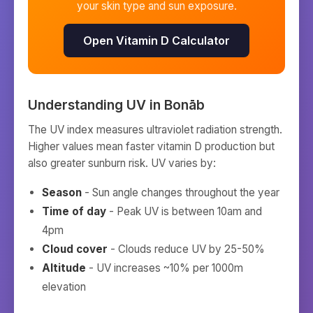
your skin type and sun exposure.
Open Vitamin D Calculator
Understanding UV in
Bonāb
The UV index measures ultraviolet radiation strength.
Higher values mean faster vitamin D production but
also greater sunburn risk. UV varies by:
Season
- Sun angle changes throughout the year
Time of day
- Peak UV is between 10am and
4pm
Cloud cover
- Clouds reduce UV by 25-50%
Altitude
- UV increases ~10% per 1000m
elevation