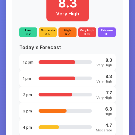
8.3
Very High
Low
Moderate
High
Very High
Extreme
0-2
3-5
6-7
8-10
11+
Today's Forecast
8.3
12 pm
Very High
8.3
1 pm
Very High
7.7
2 pm
Very High
6.3
3 pm
High
4.7
4 pm
Moderate