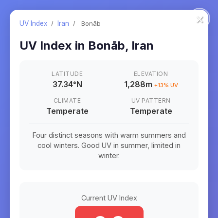
×
UV Index
/
Iran
/
Bonāb
UV Index in
Bonāb
,
Iran
LATITUDE
ELEVATION
37.34
°
N
1,288m
+
13
% UV
CLIMATE
UV PATTERN
Temperate
Temperate
Four distinct seasons with warm summers and
cool winters. Good UV in summer, limited in
winter.
Current UV Index