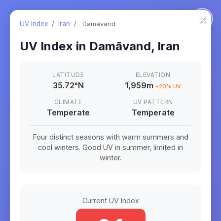
×
UV Index
/
Iran
/
Damāvand
UV Index in
Damāvand
,
Iran
LATITUDE
ELEVATION
35.72
°
N
1,959m
+
20
% UV
CLIMATE
UV PATTERN
Temperate
Temperate
Four distinct seasons with warm summers and
cool winters. Good UV in summer, limited in
winter.
Current UV Index