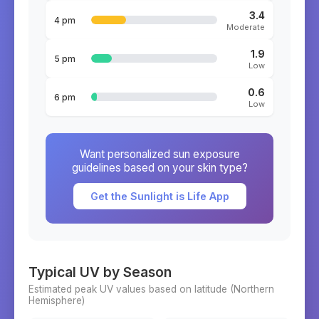
3.4
4 pm
Moderate
1.9
5 pm
Low
0.6
6 pm
Low
Want personalized sun exposure
guidelines based on your skin type?
Get the Sunlight is Life App
Typical UV by Season
Estimated peak UV values based on latitude (
Northern
Hemisphere)