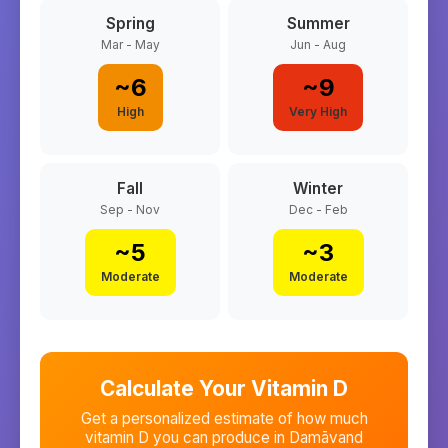
Spring
Summer
Mar - May
Jun - Aug
~
6
~
9
High
Very High
Fall
Winter
Sep - Nov
Dec - Feb
~
5
~
3
Moderate
Moderate
Calculate Your Vitamin D
Get a personalized estimate of how much
vitamin D you can produce in
Damāvand