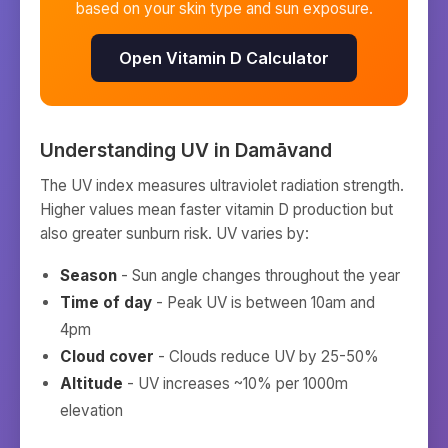
based on your skin type and sun exposure.
Open Vitamin D Calculator
Understanding UV in
Damāvand
The UV index measures ultraviolet radiation strength.
Higher values mean faster vitamin D production but
also greater sunburn risk. UV varies by:
Season
- Sun angle changes throughout the year
Time of day
- Peak UV is between 10am and
4pm
Cloud cover
- Clouds reduce UV by 25-50%
Altitude
- UV increases ~10% per 1000m
elevation