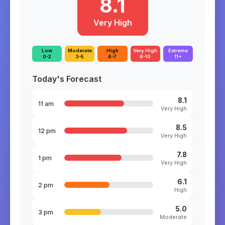
8.1
Very High
Low
Moderate
High
Very High
Extreme
0-2
3-5
6-7
8-10
11+
Today's Forecast
8.1
11 am
Very High
8.5
12 pm
Very High
7.8
1 pm
Very High
6.1
2 pm
High
5.0
3 pm
Moderate