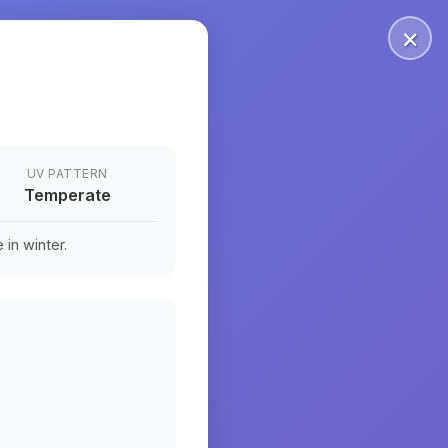
×
UV PATTERN
Temperate
in winter.