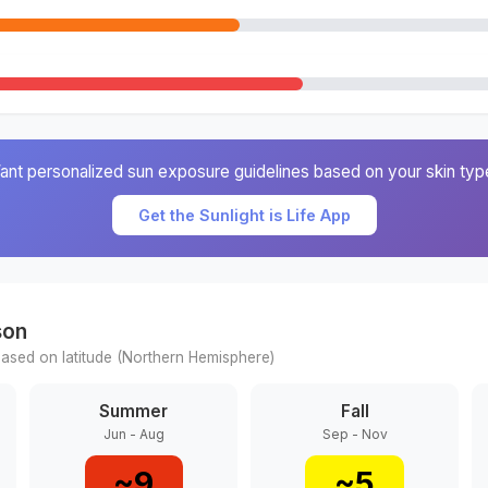
ant personalized sun exposure guidelines based on your skin typ
Get the Sunlight is Life App
son
ased on latitude (
Northern
Hemisphere)
Summer
Fall
Jun - Aug
Sep - Nov
~
9
~
5