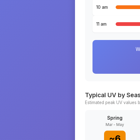
10 am
11 am
W
Typical UV by Sea
Estimated peak UV values b
Spring
Mar - May
~
6