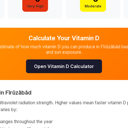
Very High
Moderate
Calculate Your Vitamin D
estimate of how much vitamin D you can produce in
Fīrūzābād
bas
and sun exposure.
Open Vitamin D Calculator
in
Fīrūzābād
raviolet radiation strength. Higher values mean faster vitamin D 
varies by:
hanges throughout the year