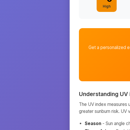
High
Get a personalized 
Understanding UV 
The UV index measures ult
greater sunburn risk. UV 
Season
- Sun angle c