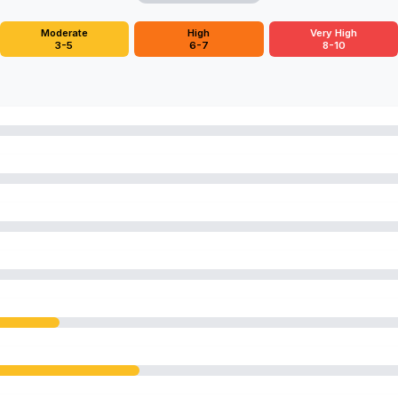
Moderate
High
Very High
3-5
6-7
8-10