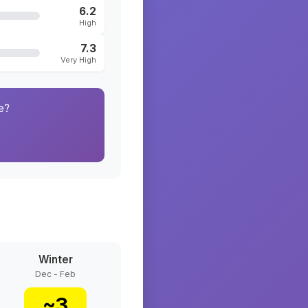
6.2
High
7.3
Very High
e?
Winter
Dec - Feb
~
3