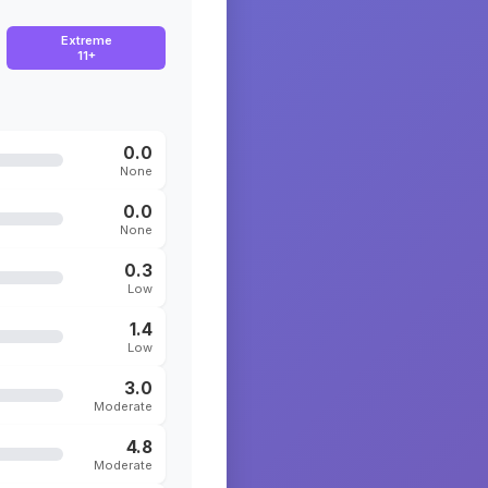
Extreme
11+
0.0
None
0.0
None
0.3
Low
1.4
Low
3.0
Moderate
4.8
Moderate