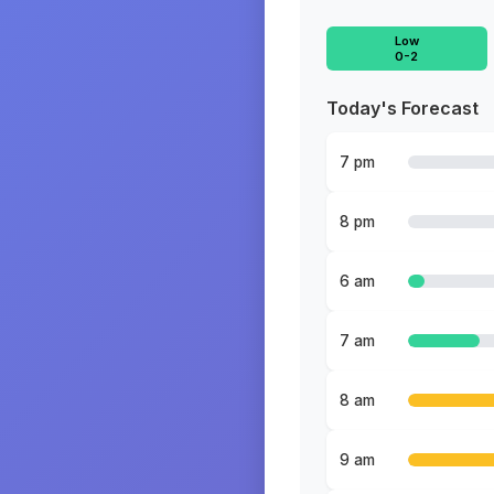
Low
0-2
Today's Forecast
7 pm
8 pm
6 am
7 am
8 am
9 am