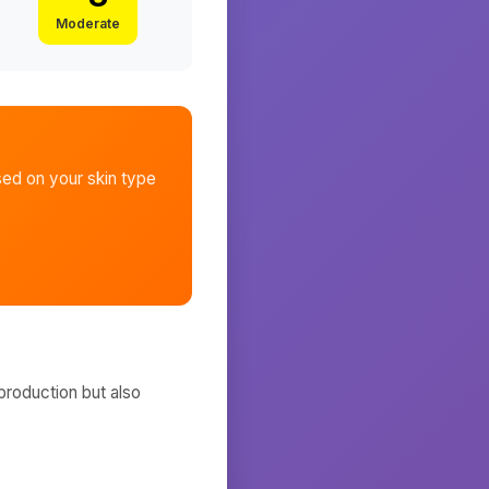
Moderate
ed on your skin type
production but also