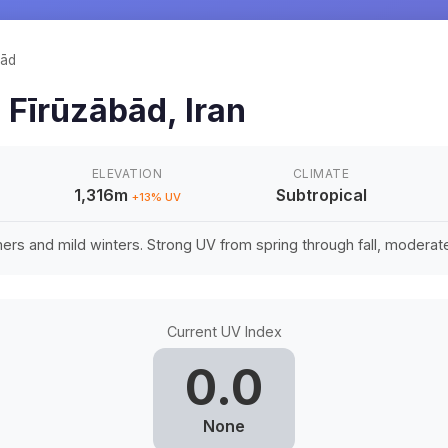
bād
n
Fīrūzābād
,
Iran
ELEVATION
CLIMATE
1,316m
Subtropical
+
13
% UV
rs and mild winters. Strong UV from spring through fall, moderate 
Current UV Index
0.0
None