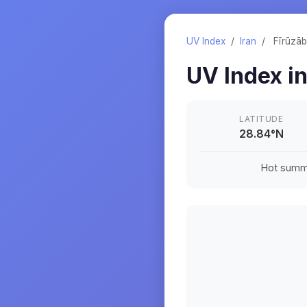
UV Index
/
Iran
/
Fīrūzā
UV Index i
LATITUDE
28.84
°
N
Hot summe