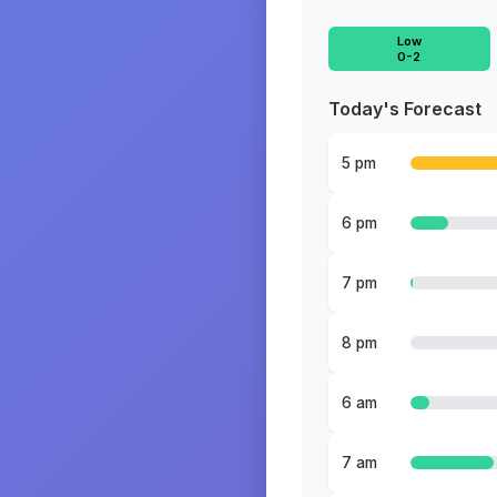
Low
0-2
Today's Forecast
5 pm
6 pm
7 pm
8 pm
6 am
7 am