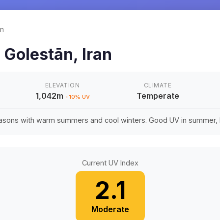
ān
n
Golestān
,
Iran
ELEVATION
CLIMATE
1,042m
Temperate
+
10
% UV
easons with warm summers and cool winters. Good UV in summer, li
Current UV Index
2.1
Moderate