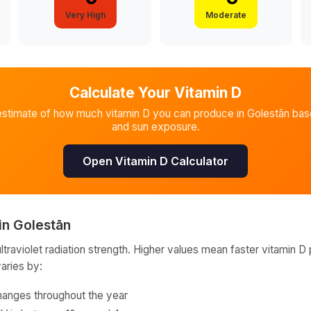
Very High
Moderate
Calculate Your Vitamin D
estimate of how much vitamin D you can produce in
Golestān
base
and sun exposure.
Open Vitamin D Calculator
in
Golestān
raviolet radiation strength. Higher values mean faster vitamin D 
varies by:
hanges throughout the year