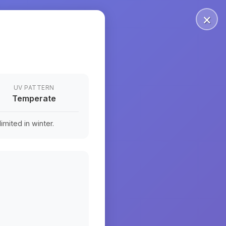
×
UV PATTERN
Temperate
mited in winter.