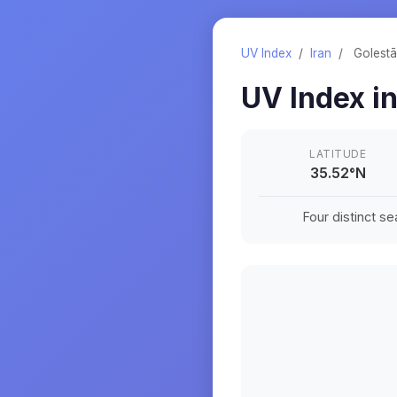
UV Index
/
Iran
/
Golest
UV Index i
LATITUDE
35.52
°
N
Four distinct s