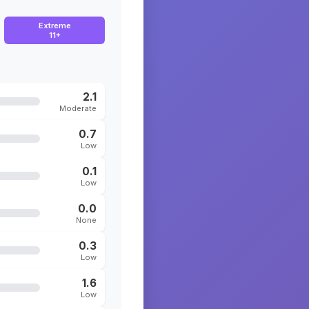
Extreme
11+
2.1
Moderate
0.7
Low
0.1
Low
0.0
None
0.3
Low
1.6
Low