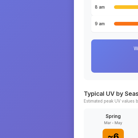
8 am
9 am
W
Typical UV by Sea
Estimated peak UV values b
Spring
Mar - May
~
6