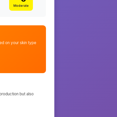
Moderate
d on your skin type
production but also