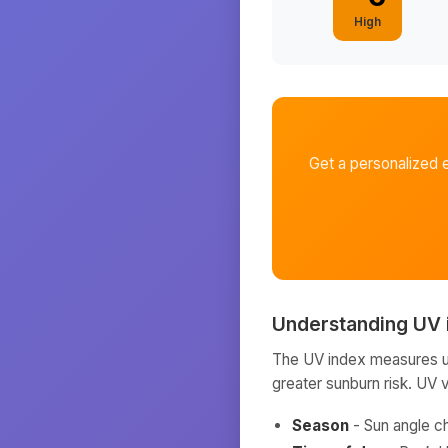
High
Get a personalized 
Understanding UV 
The UV index measures ult
greater sunburn risk. UV 
Season
- Sun angle c