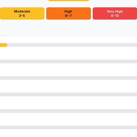
Moderate
High
Very High
3-5
6-7
8-10