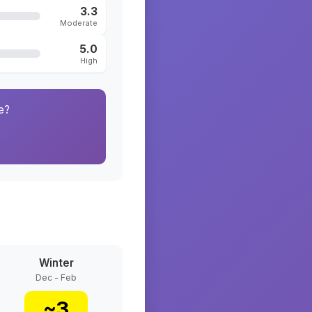
3.3
Moderate
5.0
High
e?
Winter
Dec - Feb
~
3