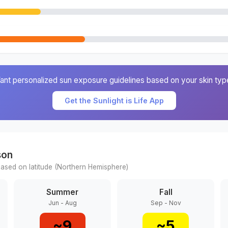
ant personalized sun exposure guidelines based on your skin typ
Get the Sunlight is Life App
son
ased on latitude (
Northern
Hemisphere)
Summer
Fall
Jun - Aug
Sep - Nov
~
9
~
5