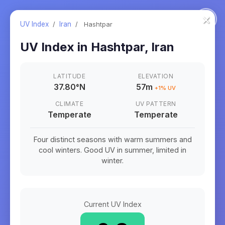
×
UV Index
/
Iran
/
Hashtpar
UV Index in
Hashtpar
,
Iran
LATITUDE
ELEVATION
37.80
°
N
57m
+
1
% UV
CLIMATE
UV PATTERN
Temperate
Temperate
Four distinct seasons with warm summers and
cool winters. Good UV in summer, limited in
winter.
Current UV Index