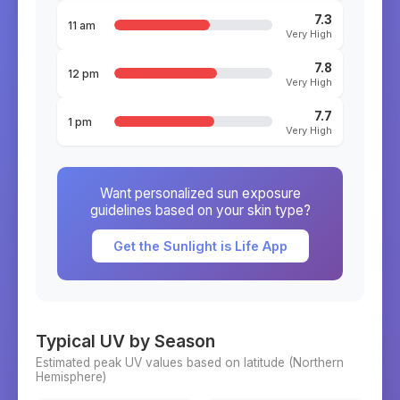
7.3
11 am
Very High
7.8
12 pm
Very High
7.7
1 pm
Very High
Want personalized sun exposure
guidelines based on your skin type?
Get the Sunlight is Life App
Typical UV by Season
Estimated peak UV values based on latitude (
Northern
Hemisphere)