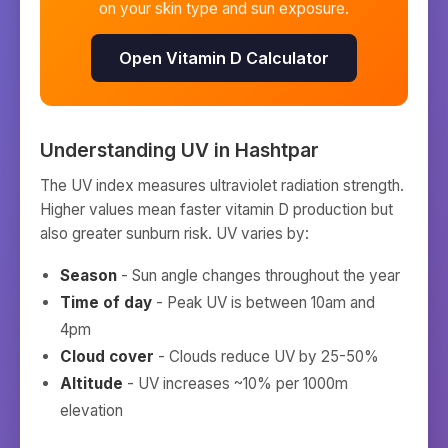
on your skin type and sun exposure.
Open Vitamin D Calculator
Understanding UV in
Hashtpar
The UV index measures ultraviolet radiation strength.
Higher values mean faster vitamin D production but
also greater sunburn risk. UV varies by:
Season
- Sun angle changes throughout the year
Time of day
- Peak UV is between 10am and
4pm
Cloud cover
- Clouds reduce UV by 25-50%
Altitude
- UV increases ~10% per 1000m
elevation