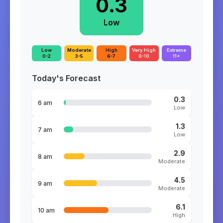
0.3
Low
Low
Moderate
High
Very High
Extreme
0-2
3-5
6-7
8-10
11+
Today's Forecast
0.3
6 am
Low
1.3
7 am
Low
2.9
8 am
Moderate
4.5
9 am
Moderate
6.1
10 am
High