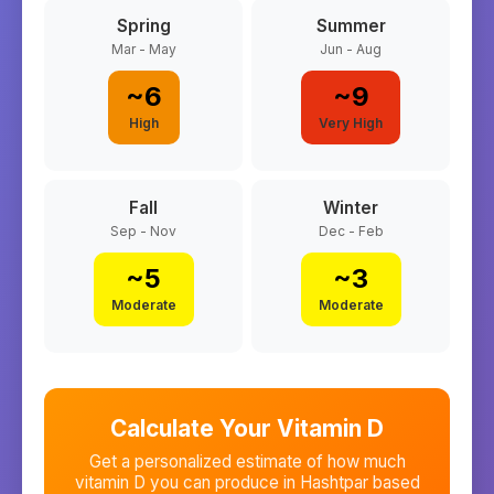
Spring
Summer
Mar - May
Jun - Aug
~
6
~
9
High
Very High
Fall
Winter
Sep - Nov
Dec - Feb
~
5
~
3
Moderate
Moderate
Calculate Your Vitamin D
Get a personalized estimate of how much
vitamin D you can produce in
Hashtpar
based