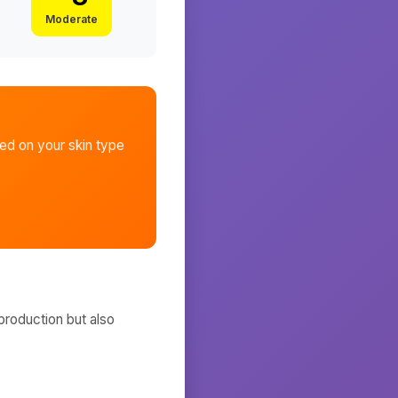
Moderate
d on your skin type
production but also