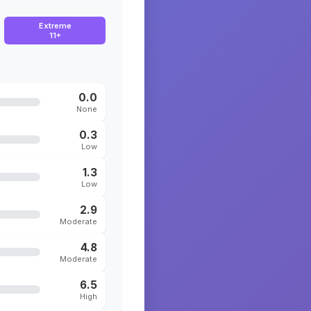
Extreme
11+
0.0
None
0.3
Low
1.3
Low
2.9
Moderate
4.8
Moderate
6.5
High