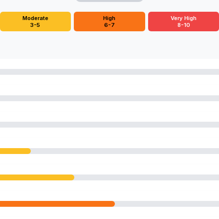
Moderate
High
Very High
3-5
6-7
8-10