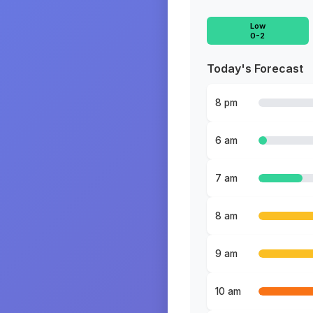
Low
0-2
Today's Forecast
8 pm
6 am
7 am
8 am
9 am
10 am