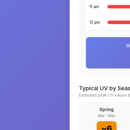
11 am
12 pm
W
Typical UV by Sea
Estimated peak UV values b
Spring
Mar - May
~
6