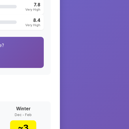
7.8
Very High
8.4
Very High
e?
Winter
Dec - Feb
~
3