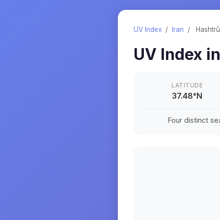
UV Index
/
Iran
/
Hashtr
UV Index i
LATITUDE
37.48
°
N
Four distinct s