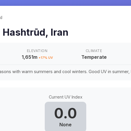
ūd
n
Hashtrūd
,
Iran
ELEVATION
CLIMATE
1,651m
Temperate
+
17
% UV
easons with warm summers and cool winters. Good UV in summer, li
Current UV Index
0.0
None