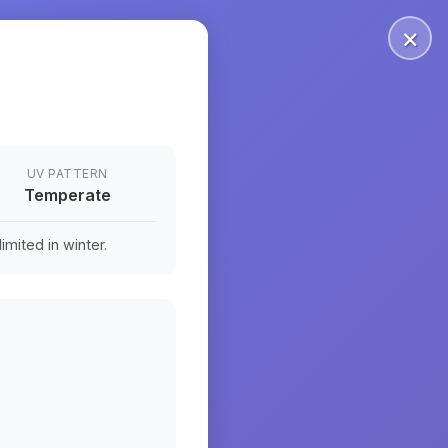
×
UV PATTERN
Temperate
mited in winter.