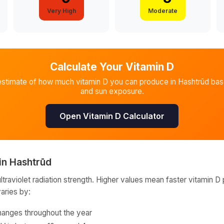
Very High
Moderate
Calculate Your Vitamin D
estimate of how much vitamin D you can produce in
Hashtrūd
base
and sun exposure.
Open Vitamin D Calculator
in
Hashtrūd
raviolet radiation strength. Higher values mean faster vitamin D 
varies by:
hanges throughout the year