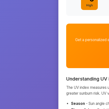
High
Get a personalized 
Understanding UV 
The UV index measures ult
greater sunburn risk. UV 
Season
- Sun angle c