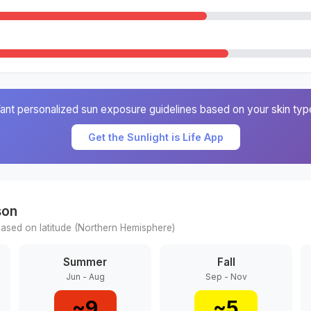
ant personalized sun exposure guidelines based on your skin typ
Get the Sunlight is Life App
son
ased on latitude (
Northern
Hemisphere)
Summer
Fall
Jun - Aug
Sep - Nov
~
9
~
5