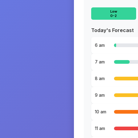
Low
0-2
Today's Forecast
6 am
7 am
8 am
9 am
10 am
11 am