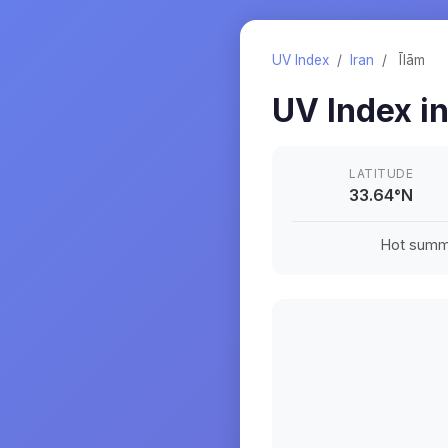
UV Index
/
Iran
/
Īlām
UV Index i
LATITUDE
33.64
°
N
Hot summe