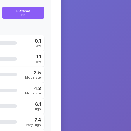
Extreme
11+
0.1
Low
1.1
Low
2.5
Moderate
4.3
Moderate
6.1
High
7.4
Very High