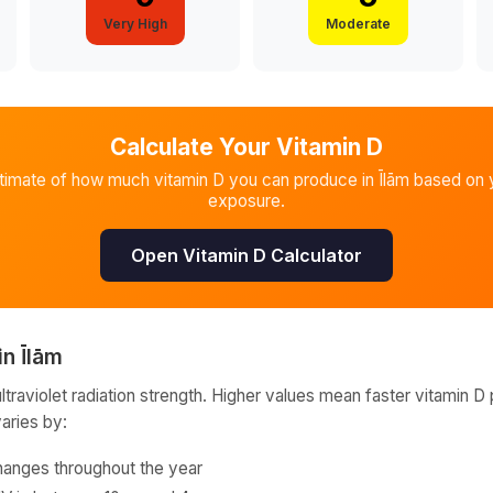
Very High
Moderate
Calculate Your Vitamin D
stimate of how much vitamin D you can produce in
Īlām
based on y
exposure.
Open Vitamin D Calculator
in
Īlām
raviolet radiation strength. Higher values mean faster vitamin D 
varies by:
hanges throughout the year