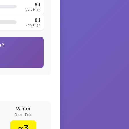
8.1
Very High
8.1
Very High
e?
Winter
Dec - Feb
~
3