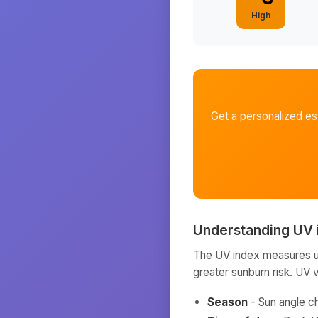
High
Get a personalized e
Understanding UV 
The UV index measures ult
greater sunburn risk. UV 
Season
- Sun angle c