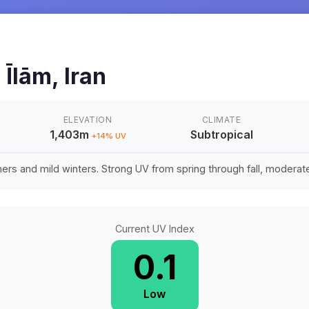
n
Īlām
,
Iran
ELEVATION
CLIMATE
1,403m
Subtropical
+
14
% UV
rs and mild winters. Strong UV from spring through fall, moderate 
Current UV Index
0.1
Low