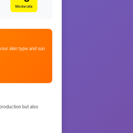
Moderate
our skin type and sun
production but also