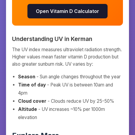
Open Vitamin D Calculator
Understanding UV in
Kerman
The UV index measures ultraviolet radiation strength.
Higher values mean faster vitamin D production but
also greater sunburn risk. UV varies by:
Season
- Sun angle changes throughout the year
Time of day
- Peak UV is between 10am and
4pm
Cloud cover
- Clouds reduce UV by 25-50%
Altitude
- UV increases ~10% per 1000m
elevation