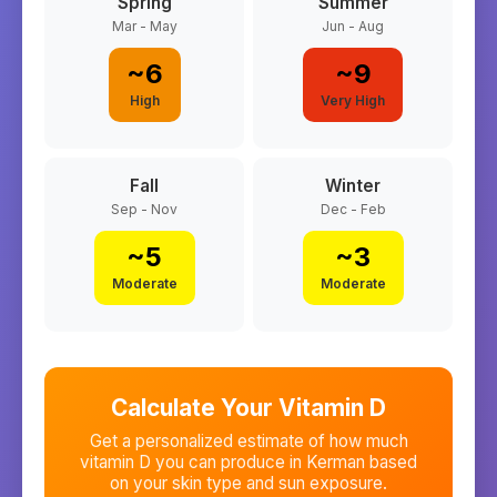
Spring
Summer
Mar - May
Jun - Aug
~
6
~
9
High
Very High
Fall
Winter
Sep - Nov
Dec - Feb
~
5
~
3
Moderate
Moderate
Calculate Your Vitamin D
Get a personalized estimate of how much
vitamin D you can produce in
Kerman
based
on your skin type and sun exposure.