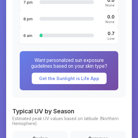
0.0
7 pm
None
0.0
8 pm
None
0.7
6 am
Low
Want personalized sun exposure
guidelines based on your skin type?
Get the Sunlight is Life App
Typical UV by Season
Estimated peak UV values based on latitude (
Northern
Hemisphere)