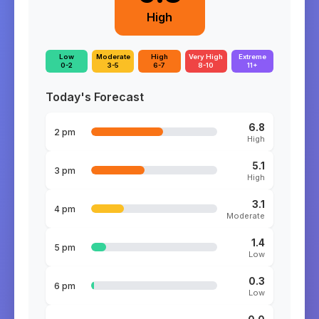
High
Low
Moderate
High
Very High
Extreme
0-2
3-5
6-7
8-10
11+
Today's Forecast
6.8
2 pm
High
5.1
3 pm
High
3.1
4 pm
Moderate
1.4
5 pm
Low
0.3
6 pm
Low