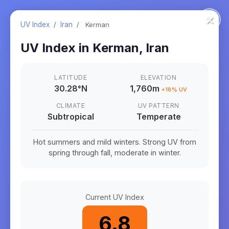
×
UV Index
/
Iran
/
Kerman
UV Index in
Kerman
,
Iran
LATITUDE
ELEVATION
30.28
°
N
1,760m
+
18
% UV
CLIMATE
UV PATTERN
Subtropical
Temperate
Hot summers and mild winters. Strong UV from
spring through fall, moderate in winter.
Current UV Index
6.8