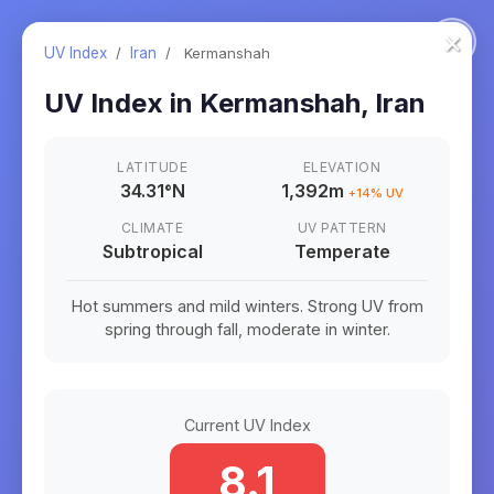
×
UV Index
/
Iran
/
Kermanshah
UV Index in
Kermanshah
,
Iran
LATITUDE
ELEVATION
34.31
°
N
1,392m
+
14
% UV
CLIMATE
UV PATTERN
Subtropical
Temperate
Hot summers and mild winters. Strong UV from
spring through fall, moderate in winter.
Current UV Index
8.1