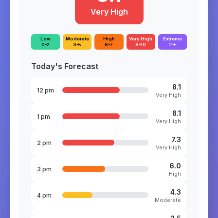
Very High
Low
Moderate
High
Very High
Extreme
0-2
3-5
6-7
8-10
11+
Today's Forecast
8.1
12 pm
Very High
8.1
1 pm
Very High
7.3
2 pm
Very High
6.0
3 pm
High
4.3
4 pm
Moderate