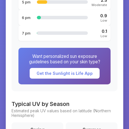
2.5
5 pm
Moderate
0.9
6 pm
Low
0.1
7 pm
Low
Want personalized sun exposure
guidelines based on your skin type?
Get the Sunlight is Life App
Typical UV by Season
Estimated peak UV values based on latitude (
Northern
Hemisphere)