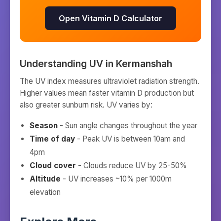
Open Vitamin D Calculator
Understanding UV in
Kermanshah
The UV index measures ultraviolet radiation strength.
Higher values mean faster vitamin D production but
also greater sunburn risk. UV varies by:
Season
- Sun angle changes throughout the year
Time of day
- Peak UV is between 10am and
4pm
Cloud cover
- Clouds reduce UV by 25-50%
Altitude
- UV increases ~10% per 1000m
elevation