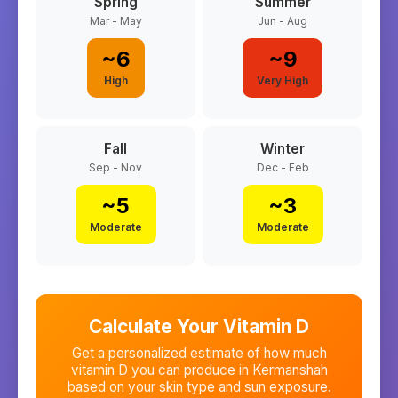
Spring
Summer
Mar - May
Jun - Aug
~
6
~
9
High
Very High
Fall
Winter
Sep - Nov
Dec - Feb
~
5
~
3
Moderate
Moderate
Calculate Your Vitamin D
Get a personalized estimate of how much
vitamin D you can produce in
Kermanshah
based on your skin type and sun exposure.