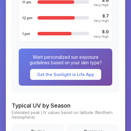
8.6
11 am
Very High
8.7
12 pm
Very High
8.0
1 pm
Very High
Want personalized sun exposure
guidelines based on your skin type?
Get the Sunlight is Life App
Typical UV by Season
Estimated peak UV values based on latitude (
Northern
Hemisphere)