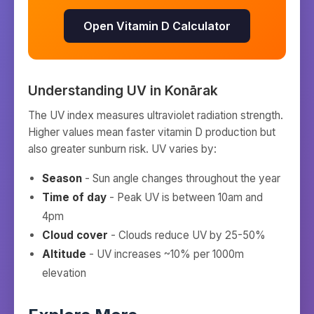
Open Vitamin D Calculator
Understanding UV in
Konārak
The UV index measures ultraviolet radiation strength.
Higher values mean faster vitamin D production but
also greater sunburn risk. UV varies by:
Season
- Sun angle changes throughout the year
Time of day
- Peak UV is between 10am and
4pm
Cloud cover
- Clouds reduce UV by 25-50%
Altitude
- UV increases ~10% per 1000m
elevation