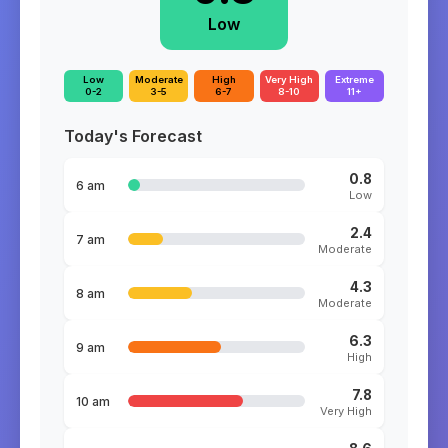
Low
Low
Moderate
High
Very High
Extreme
0-2
3-5
6-7
8-10
11+
Today's Forecast
0.8
6 am
Low
2.4
7 am
Moderate
4.3
8 am
Moderate
6.3
9 am
High
7.8
10 am
Very High