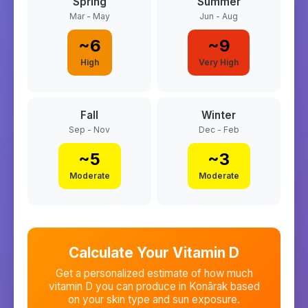
Spring
Summer
Mar - May
Jun - Aug
~
6
~
9
High
Very High
Fall
Winter
Sep - Nov
Dec - Feb
~
5
~
3
Moderate
Moderate
Calculate Your Vitamin D
Get a personalized estimate of how much
vitamin D you can produce in
Konārak
based
on your skin type and sun exposure.