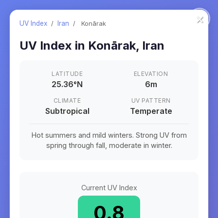
×
UV Index
/
Iran
/
Konārak
UV Index in
Konārak
,
Iran
LATITUDE
ELEVATION
25.36
°
N
6m
CLIMATE
UV PATTERN
Subtropical
Temperate
Hot summers and mild winters. Strong UV from
spring through fall, moderate in winter.
Current UV Index
0.8