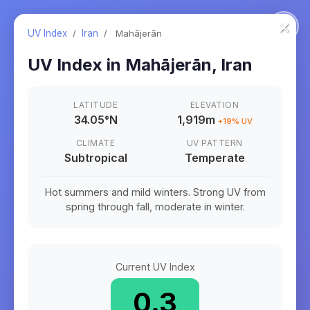
×
UV Index
/
Iran
/
Mahājerān
UV Index in
Mahājerān
,
Iran
LATITUDE
ELEVATION
34.05
°
N
1,919m
+
19
% UV
CLIMATE
UV PATTERN
Subtropical
Temperate
Hot summers and mild winters. Strong UV from
spring through fall, moderate in winter.
Current UV Index
0.3