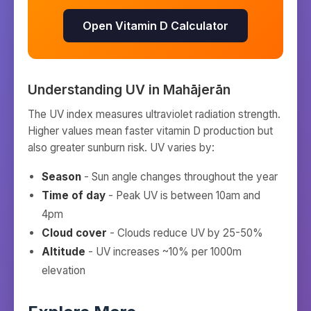
Open Vitamin D Calculator
Understanding UV in
Mahājerān
The UV index measures ultraviolet radiation strength.
Higher values mean faster vitamin D production but
also greater sunburn risk. UV varies by:
Season
- Sun angle changes throughout the year
Time of day
- Peak UV is between 10am and
4pm
Cloud cover
- Clouds reduce UV by 25-50%
Altitude
- UV increases ~10% per 1000m
elevation