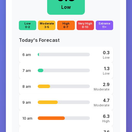
Low
Low
Moderate
High
Very High
Extreme
0-2
3-5
6-7
8-10
11+
Today's Forecast
0.3
6 am
Low
1.3
7 am
Low
2.9
8 am
Moderate
4.7
9 am
Moderate
6.3
10 am
High