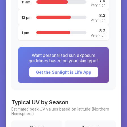
7.6
11 am
Very High
8.3
12 pm
Very High
8.2
1 pm
Very High
Want personalized sun exposure
guidelines based on your skin type?
Get the Sunlight is Life App
Typical UV by Season
Estimated peak UV values based on latitude (
Northern
Hemisphere)