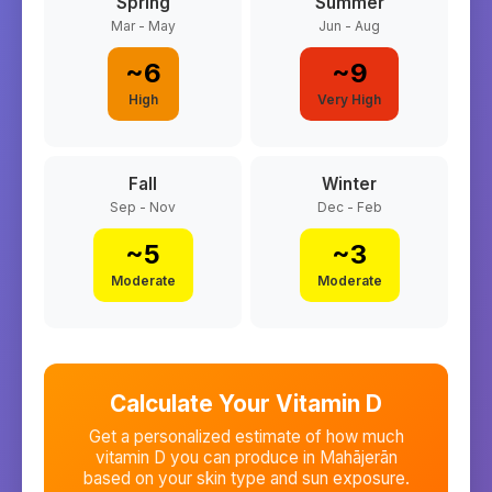
Spring
Summer
Mar - May
Jun - Aug
~
6
~
9
High
Very High
Fall
Winter
Sep - Nov
Dec - Feb
~
5
~
3
Moderate
Moderate
Calculate Your Vitamin D
Get a personalized estimate of how much
vitamin D you can produce in
Mahājerān
based on your skin type and sun exposure.