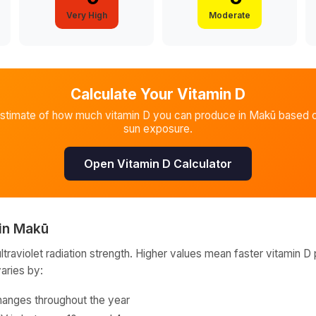
Very High
Moderate
Calculate Your Vitamin D
estimate of how much vitamin D you can produce in
Makū
based o
sun exposure.
Open Vitamin D Calculator
in
Makū
raviolet radiation strength. Higher values mean faster vitamin D 
varies by:
hanges throughout the year