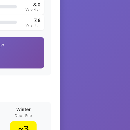
8.0
Very High
7.8
Very High
e?
Winter
Dec - Feb
~
3