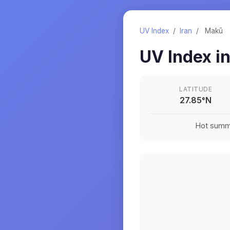
UV Index
/
Iran
/
Makū
UV Index i
LATITUDE
27.85
°
N
Hot summe