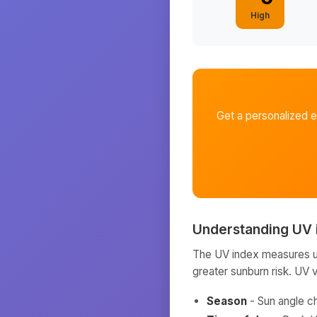
High
Get a personalized 
Understanding UV 
The UV index measures ult
greater sunburn risk. UV 
Season
- Sun angle c