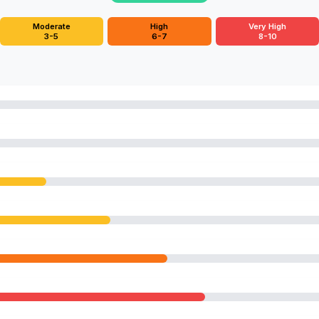
Moderate
High
Very High
3-5
6-7
8-10