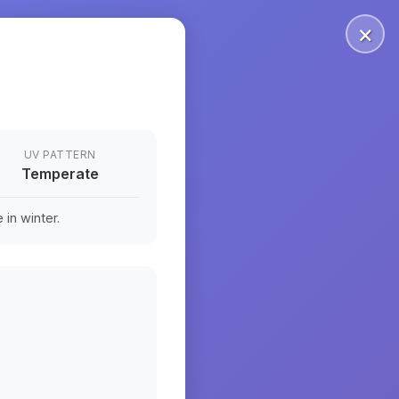
×
UV PATTERN
Temperate
in winter.