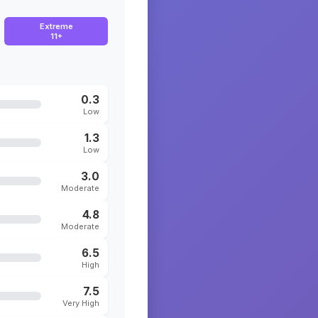
Extreme
11+
0.3
Low
1.3
Low
3.0
Moderate
4.8
Moderate
6.5
High
7.5
Very High