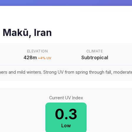
n
Makū
,
Iran
ELEVATION
CLIMATE
428m
Subtropical
+
4
% UV
rs and mild winters. Strong UV from spring through fall, moderate 
Current UV Index
0.3
Low