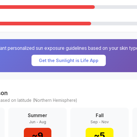
ant personalized sun exposure guidelines based on your skin typ
Get the Sunlight is Life App
son
ased on latitude (
Northern
Hemisphere)
Summer
Fall
Jun - Aug
Sep - Nov
~
9
~
5