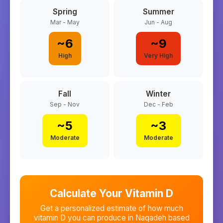
Spring
Summer
Mar - May
Jun - Aug
~
6
~
9
High
Very High
Fall
Winter
Sep - Nov
Dec - Feb
~
5
~
3
Moderate
Moderate
Calculate Your Vitamin D
Get a personalized estimate of how much
vitamin D you can produce in
Naqadeh
based