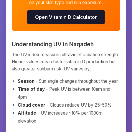
on your skin type and sun exposure.
Open Vitamin D Calculator
Understanding UV in
Naqadeh
The UV index measures ultraviolet radiation strength.
Higher values mean faster vitamin D production but
also greater sunburn risk. UV varies by:
Season
- Sun angle changes throughout the year
Time of day
- Peak UV is between 10am and
4pm
Cloud cover
- Clouds reduce UV by 25-50%
Altitude
- UV increases ~10% per 1000m
elevation