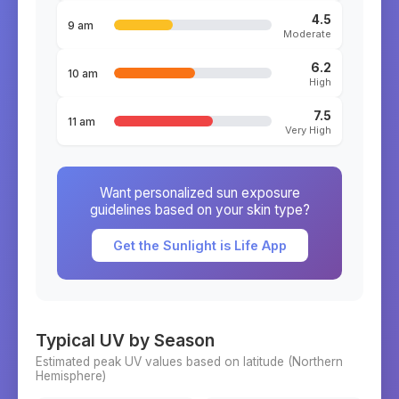
4.5
9 am
Moderate
6.2
10 am
High
7.5
11 am
Very High
Want personalized sun exposure
guidelines based on your skin type?
Get the Sunlight is Life App
Typical UV by Season
Estimated peak UV values based on latitude (
Northern
Hemisphere)