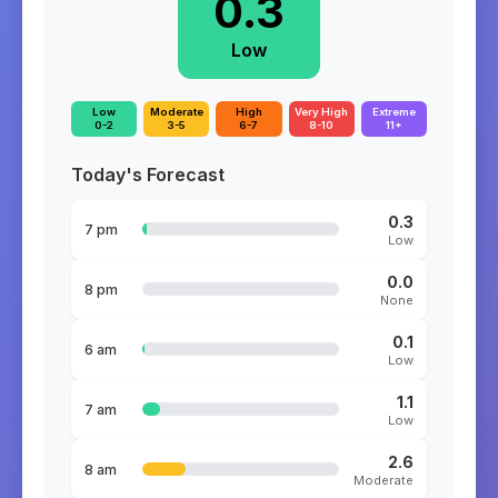
0.3
Low
Low
Moderate
High
Very High
Extreme
0-2
3-5
6-7
8-10
11+
Today's Forecast
0.3
7 pm
Low
0.0
8 pm
None
0.1
6 am
Low
1.1
7 am
Low
2.6
8 am
Moderate