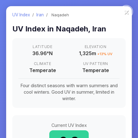
×
UV Index
/
Iran
/
Naqadeh
UV Index in
Naqadeh
,
Iran
LATITUDE
ELEVATION
36.96
°
N
1,325m
+
13
% UV
CLIMATE
UV PATTERN
Temperate
Temperate
Four distinct seasons with warm summers and
cool winters. Good UV in summer, limited in
winter.
Current UV Index