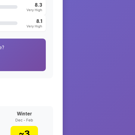
8.3
Very High
8.1
Very High
e?
Winter
Dec - Feb
~
3