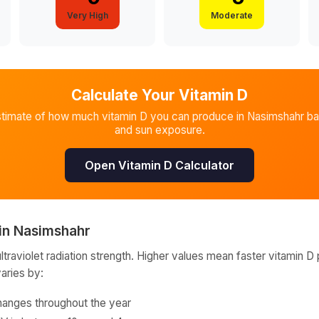
Very High
Moderate
Calculate Your Vitamin D
stimate of how much vitamin D you can produce in
Nasimshahr
ba
and sun exposure.
Open Vitamin D Calculator
in
Nasimshahr
raviolet radiation strength. Higher values mean faster vitamin D 
varies by:
hanges throughout the year