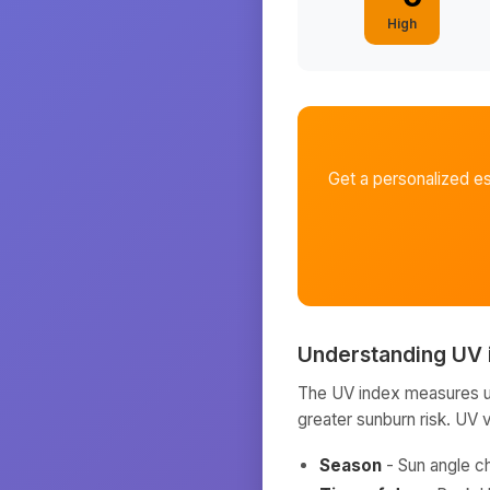
High
Get a personalized e
Understanding UV 
The UV index measures ult
greater sunburn risk. UV 
Season
- Sun angle c