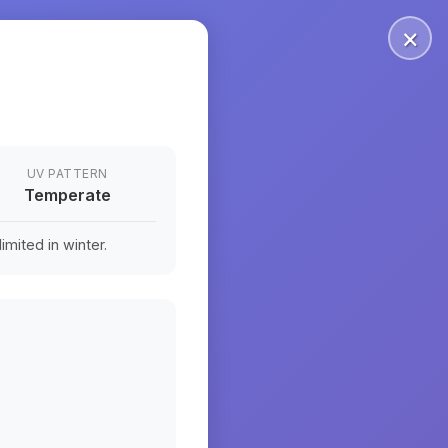
×
UV PATTERN
Temperate
mited in winter.