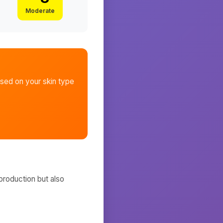
Moderate
sed on your skin type
production but also