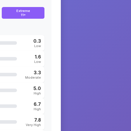
Extreme
11+
0.3
Low
1.6
Low
3.3
Moderate
5.0
High
6.7
High
7.8
Very High