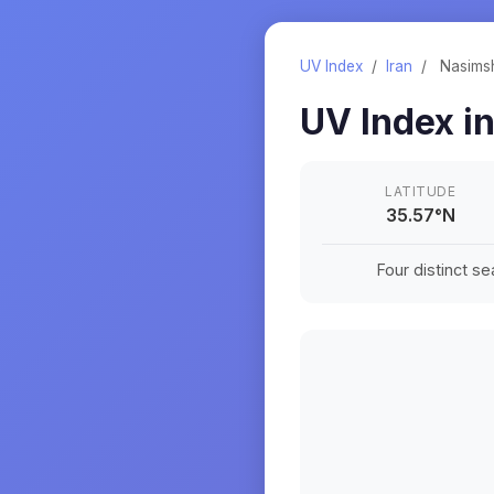
UV Index
/
Iran
/
Nasims
UV Index i
LATITUDE
35.57
°
N
Four distinct s