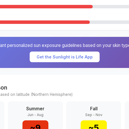
ant personalized sun exposure guidelines based on your skin typ
Get the Sunlight is Life App
son
ased on latitude (
Northern
Hemisphere)
Summer
Fall
Jun - Aug
Sep - Nov
~
9
~
5