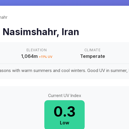
hahr
n
Nasimshahr
,
Iran
ELEVATION
CLIMATE
1,064m
Temperate
+
11
% UV
easons with warm summers and cool winters. Good UV in summer, li
Current UV Index
0.3
Low