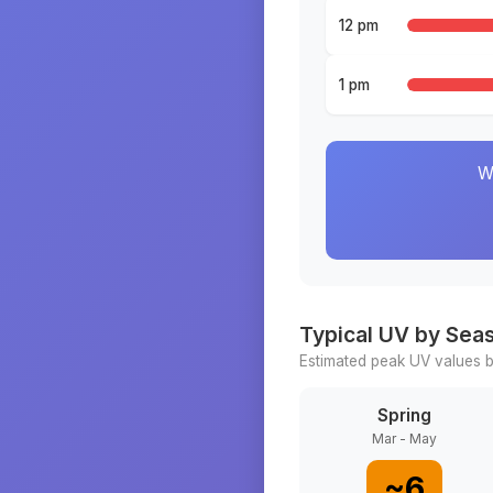
12 pm
1 pm
W
Typical UV by Sea
Estimated peak UV values b
Spring
Mar - May
~
6