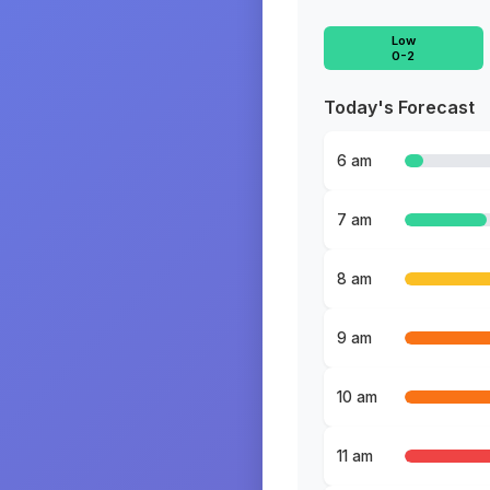
Low
0-2
Today's Forecast
6 am
7 am
8 am
9 am
10 am
11 am