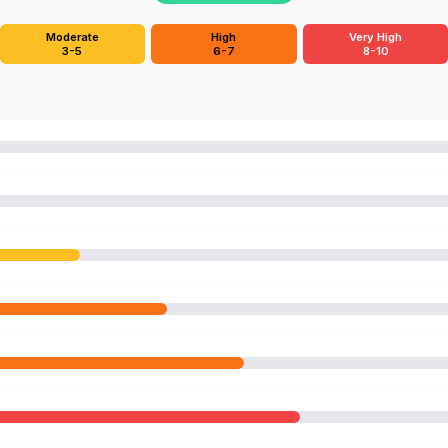
Moderate
High
Very High
3-5
6-7
8-10