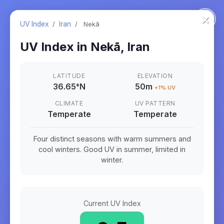
×
UV Index
/
Iran
/
Nekā
UV Index in
Nekā
,
Iran
LATITUDE
ELEVATION
36.65
°
N
50m
+
1
% UV
CLIMATE
UV PATTERN
Temperate
Temperate
Four distinct seasons with warm summers and
cool winters. Good UV in summer, limited in
winter.
Current UV Index