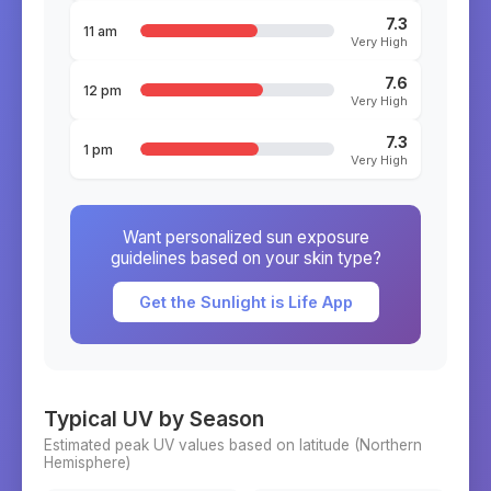
7.3
11 am
Very High
7.6
12 pm
Very High
7.3
1 pm
Very High
Want personalized sun exposure
guidelines based on your skin type?
Get the Sunlight is Life App
Typical UV by Season
Estimated peak UV values based on latitude (
Northern
Hemisphere)