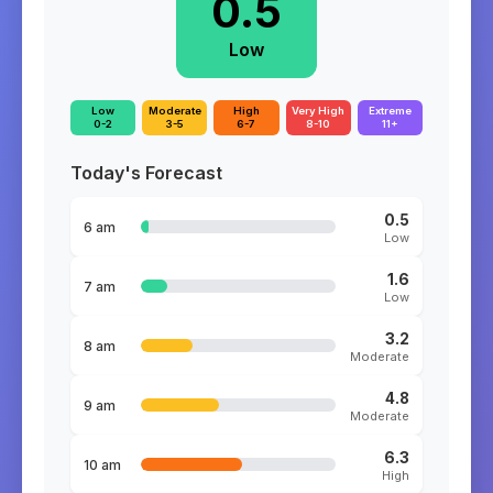
0.5
Low
Low
Moderate
High
Very High
Extreme
0-2
3-5
6-7
8-10
11+
Today's Forecast
0.5
6 am
Low
1.6
7 am
Low
3.2
8 am
Moderate
4.8
9 am
Moderate
6.3
10 am
High