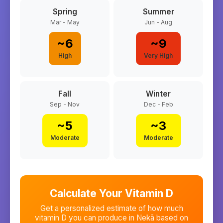
Spring
Summer
Mar - May
Jun - Aug
~
6
~
9
High
Very High
Fall
Winter
Sep - Nov
Dec - Feb
~
5
~
3
Moderate
Moderate
Calculate Your Vitamin D
Get a personalized estimate of how much
vitamin D you can produce in
Nekā
based on