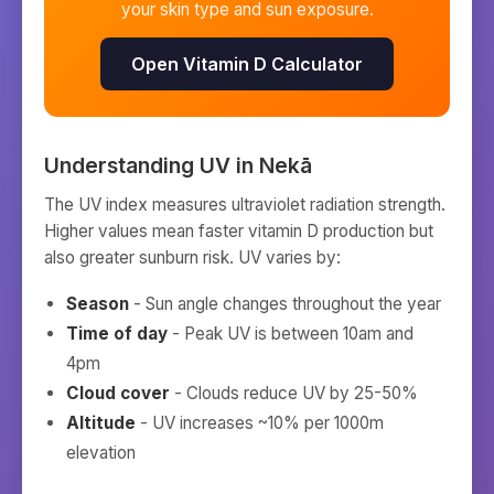
your skin type and sun exposure.
Open Vitamin D Calculator
Understanding UV in
Nekā
The UV index measures ultraviolet radiation strength.
Higher values mean faster vitamin D production but
also greater sunburn risk. UV varies by:
Season
- Sun angle changes throughout the year
Time of day
- Peak UV is between 10am and
4pm
Cloud cover
- Clouds reduce UV by 25-50%
Altitude
- UV increases ~10% per 1000m
elevation