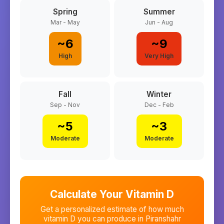
Spring
Summer
Mar - May
Jun - Aug
~
6
~
9
High
Very High
Fall
Winter
Sep - Nov
Dec - Feb
~
5
~
3
Moderate
Moderate
Calculate Your Vitamin D
Get a personalized estimate of how much
vitamin D you can produce in
Piranshahr