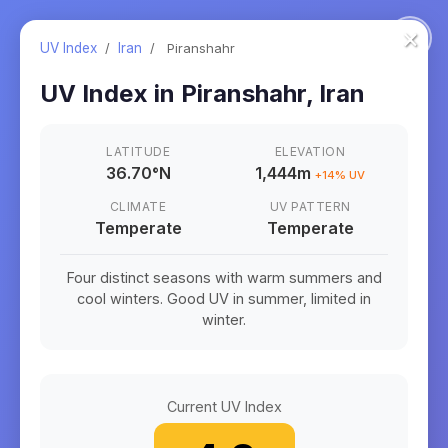
×
UV Index
/
Iran
/
Piranshahr
UV Index in
Piranshahr
,
Iran
LATITUDE
ELEVATION
36.70
°
N
1,444m
+
14
% UV
CLIMATE
UV PATTERN
Temperate
Temperate
Four distinct seasons with warm summers and
cool winters. Good UV in summer, limited in
winter.
Current UV Index