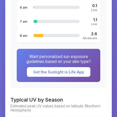
0.1
6 am
Low
1.1
7 am
Low
2.6
8 am
Moderate
Want personalized sun exposure
guidelines based on your skin type?
Get the Sunlight is Life App
Typical UV by Season
Estimated peak UV values based on latitude (
Northern
Hemisphere)