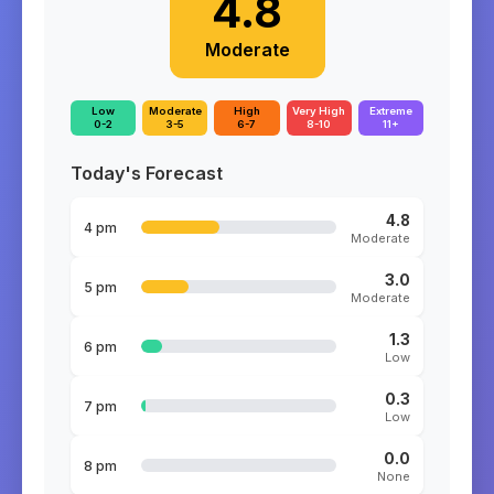
4.8
Moderate
Low
Moderate
High
Very High
Extreme
0-2
3-5
6-7
8-10
11+
Today's Forecast
4.8
4 pm
Moderate
3.0
5 pm
Moderate
1.3
6 pm
Low
0.3
7 pm
Low
0.0
8 pm
None