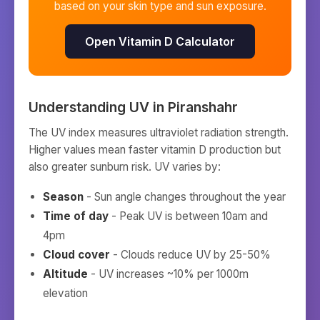
based on your skin type and sun exposure.
Open Vitamin D Calculator
Understanding UV in
Piranshahr
The UV index measures ultraviolet radiation strength.
Higher values mean faster vitamin D production but
also greater sunburn risk. UV varies by:
Season
- Sun angle changes throughout the year
Time of day
- Peak UV is between 10am and
4pm
Cloud cover
- Clouds reduce UV by 25-50%
Altitude
- UV increases ~10% per 1000m
elevation