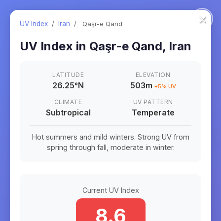
×
UV Index
/
Iran
/
Qaşr-e Qand
UV Index in
Qaşr-e Qand
,
Iran
LATITUDE
ELEVATION
26.25
°
N
503m
+
5
% UV
CLIMATE
UV PATTERN
Subtropical
Temperate
Hot summers and mild winters. Strong UV from
spring through fall, moderate in winter.
Current UV Index
8.6