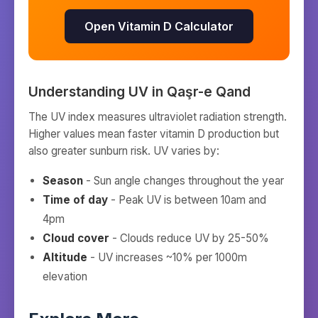
Open Vitamin D Calculator
Understanding UV in
Qaşr-e Qand
The UV index measures ultraviolet radiation strength.
Higher values mean faster vitamin D production but
also greater sunburn risk. UV varies by:
Season
- Sun angle changes throughout the year
Time of day
- Peak UV is between 10am and
4pm
Cloud cover
- Clouds reduce UV by 25-50%
Altitude
- UV increases ~10% per 1000m
elevation