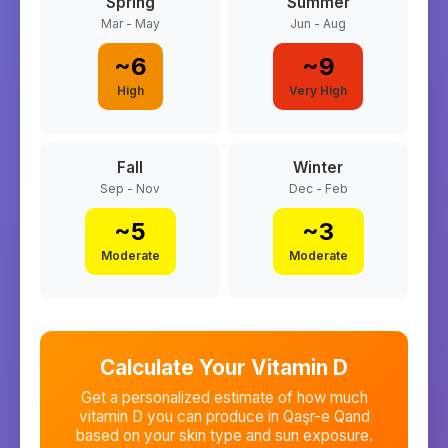
Spring
Summer
Mar - May
Jun - Aug
~
6
~
9
High
Very High
Fall
Winter
Sep - Nov
Dec - Feb
~
5
~
3
Moderate
Moderate
Calculate Your Vitamin D
Get a personalized estimate of how much
vitamin D you can produce in
Qaşr-e Qand
based on your skin type and sun exposure.