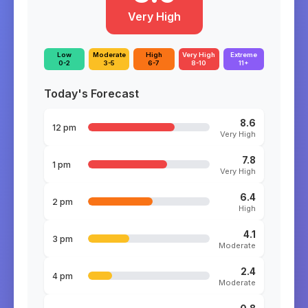
Very High
Low
Moderate
High
Very High
Extreme
0-2
3-5
6-7
8-10
11+
Today's Forecast
8.6
12 pm
Very High
7.8
1 pm
Very High
6.4
2 pm
High
4.1
3 pm
Moderate
2.4
4 pm
Moderate