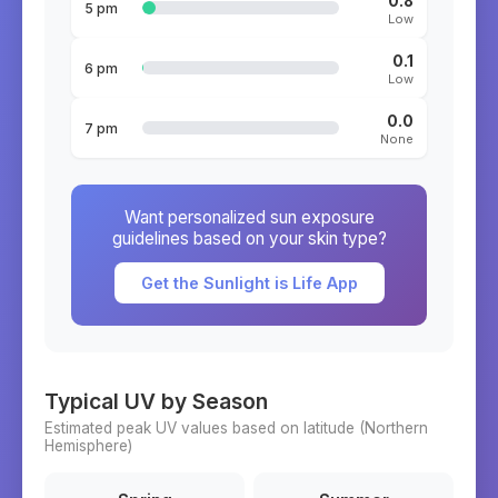
0.8
5 pm
Low
0.1
6 pm
Low
0.0
7 pm
None
Want personalized sun exposure
guidelines based on your skin type?
Get the Sunlight is Life App
Typical UV by Season
Estimated peak UV values based on latitude (
Northern
Hemisphere)