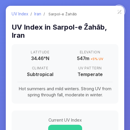
×
UV Index
/
Iran
/
Sarpol-e Z̄ahāb
UV Index in
Sarpol-e Z̄ahāb
,
Iran
LATITUDE
ELEVATION
34.46
°
N
547m
+
5
% UV
CLIMATE
UV PATTERN
Subtropical
Temperate
Hot summers and mild winters. Strong UV from
spring through fall, moderate in winter.
Current UV Index