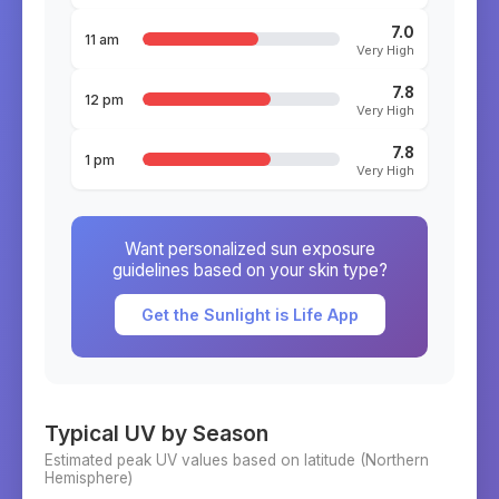
7.0
11 am
Very High
7.8
12 pm
Very High
7.8
1 pm
Very High
Want personalized sun exposure
guidelines based on your skin type?
Get the Sunlight is Life App
Typical UV by Season
Estimated peak UV values based on latitude (
Northern
Hemisphere)