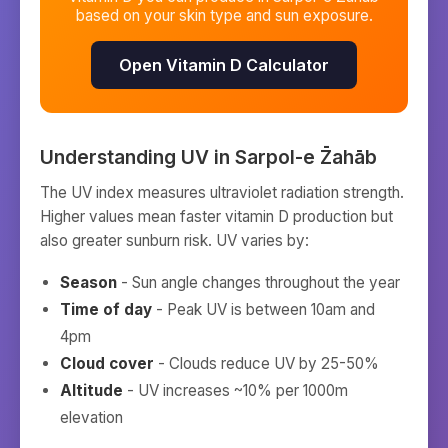
based on your skin type and sun exposure.
Open Vitamin D Calculator
Understanding UV in
Sarpol-e Z̄ahāb
The UV index measures ultraviolet radiation strength.
Higher values mean faster vitamin D production but
also greater sunburn risk. UV varies by:
Season
- Sun angle changes throughout the year
Time of day
- Peak UV is between 10am and
4pm
Cloud cover
- Clouds reduce UV by 25-50%
Altitude
- UV increases ~10% per 1000m
elevation