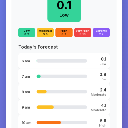
0.1
Low
Low
Moderate
High
Very High
Extreme
0-2
3-5
6-7
8-10
11+
Today's Forecast
0.1
6 am
Low
0.9
7 am
Low
2.4
8 am
Moderate
4.1
9 am
Moderate
5.8
10 am
High