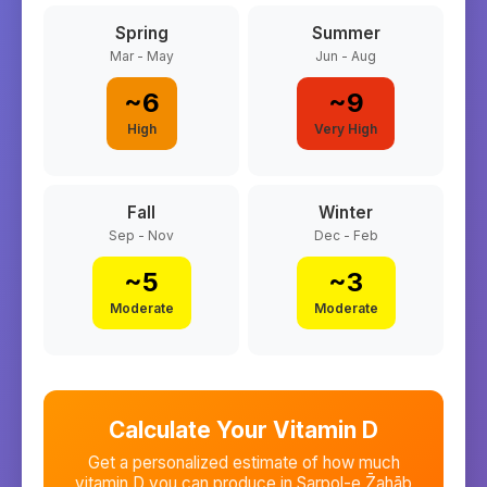
Spring
Summer
Mar - May
Jun - Aug
~
6
~
9
High
Very High
Fall
Winter
Sep - Nov
Dec - Feb
~
5
~
3
Moderate
Moderate
Calculate Your Vitamin D
Get a personalized estimate of how much
vitamin D you can produce in
Sarpol-e Z̄ahāb