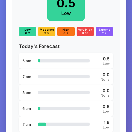
0.5
Low
Low
Moderate
High
Very High
Extreme
0-2
3-5
6-7
8-10
11+
Today's Forecast
0.5
6 pm
Low
0.0
7 pm
None
0.0
8 pm
None
0.6
6 am
Low
1.9
7 am
Low