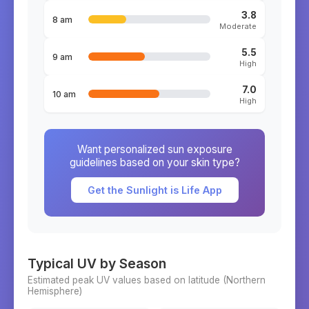
3.8
8 am
Moderate
5.5
9 am
High
7.0
10 am
High
Want personalized sun exposure
guidelines based on your skin type?
Get the Sunlight is Life App
Typical UV by Season
Estimated peak UV values based on latitude (
Northern
Hemisphere)