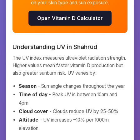
on your skin type and sun exposure.
Open Vitamin D Calculator
Understanding UV in
Shahrud
The UV index measures ultraviolet radiation strength.
Higher values mean faster vitamin D production but
also greater sunburn risk. UV varies by:
Season
- Sun angle changes throughout the year
Time of day
- Peak UV is between 10am and
4pm
Cloud cover
- Clouds reduce UV by 25-50%
Altitude
- UV increases ~10% per 1000m
elevation