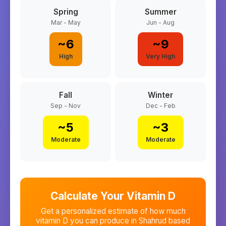
Spring
Summer
Mar - May
Jun - Aug
~
6
~
9
High
Very High
Fall
Winter
Sep - Nov
Dec - Feb
~
5
~
3
Moderate
Moderate
Calculate Your Vitamin D
Get a personalized estimate of how much
vitamin D you can produce in
Shahrud
based