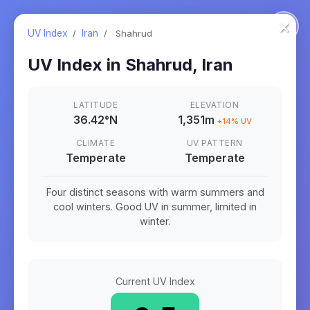
×
UV Index
/
Iran
/
Shahrud
UV Index in
Shahrud
,
Iran
LATITUDE
ELEVATION
36.42
°
N
1,351m
+
14
% UV
CLIMATE
UV PATTERN
Temperate
Temperate
Four distinct seasons with warm summers and
cool winters. Good UV in summer, limited in
winter.
Current UV Index