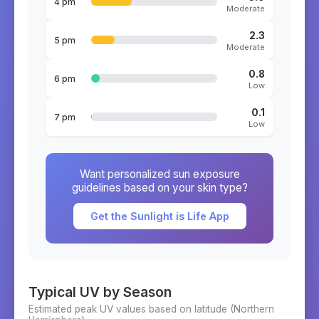
4 pm
Moderate
2.3
5 pm
Moderate
0.8
6 pm
Low
0.1
7 pm
Low
Want personalized sun exposure
guidelines based on your skin type?
Get the Sunlight is Life App
Typical UV by Season
Estimated peak UV values based on latitude (
Northern