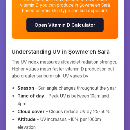
vitamin D you can produce in
Şowme‘eh Sarā
based on your skin type and sun exposure.
Open Vitamin D Calculator
Understanding UV in
Şowme‘eh Sarā
The UV index measures ultraviolet radiation strength.
Higher values mean faster vitamin D production but
also greater sunburn risk. UV varies by:
Season
- Sun angle changes throughout the year
Time of day
- Peak UV is between 10am and
4pm
Cloud cover
- Clouds reduce UV by 25-50%
Altitude
- UV increases ~10% per 1000m
elevation