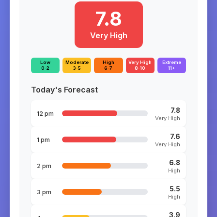
7.8
Very High
Low
Moderate
High
Very High
Extreme
0-2
3-5
6-7
8-10
11+
Today's Forecast
7.8
12 pm
Very High
7.6
1 pm
Very High
6.8
2 pm
High
5.5
3 pm
High
3.9