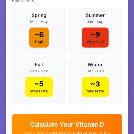
Hemisphere)
Spring
Summer
Mar - May
Jun - Aug
~
6
~
9
High
Very High
Fall
Winter
Sep - Nov
Dec - Feb
~
5
~
3
Moderate
Moderate
Calculate Your Vitamin D
Get a personalized estimate of how much