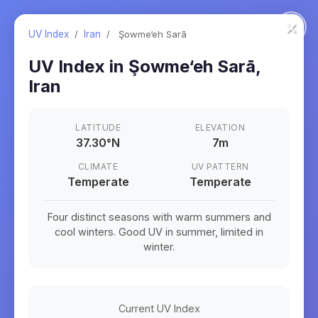
×
UV Index
/
Iran
/
Şowme‘eh Sarā
UV Index in
Şowme‘eh Sarā
,
Iran
LATITUDE
ELEVATION
37.30
°
N
7m
CLIMATE
UV PATTERN
Temperate
Temperate
Four distinct seasons with warm summers and
cool winters. Good UV in summer, limited in
winter.
Current UV Index