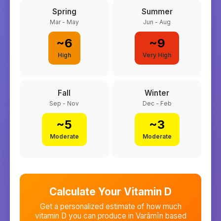
Spring
Summer
Mar - May
Jun - Aug
~
6
~
9
High
Very High
Fall
Winter
Sep - Nov
Dec - Feb
~
5
~
3
Moderate
Moderate
Calculate Your Vitamin D
Get a personalized estimate of how much
vitamin D you can produce in
Varāmīn
based