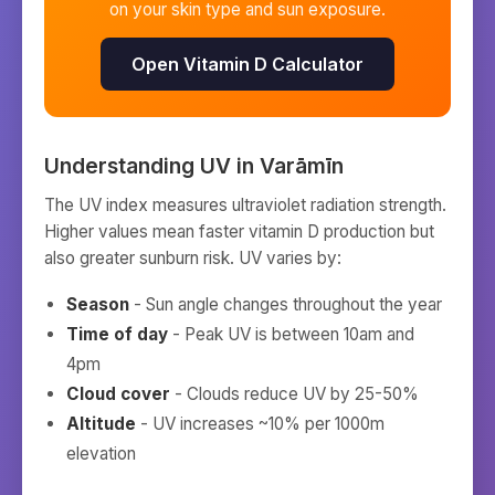
on your skin type and sun exposure.
Open Vitamin D Calculator
Understanding UV in
Varāmīn
The UV index measures ultraviolet radiation strength.
Higher values mean faster vitamin D production but
also greater sunburn risk. UV varies by:
Season
- Sun angle changes throughout the year
Time of day
- Peak UV is between 10am and
4pm
Cloud cover
- Clouds reduce UV by 25-50%
Altitude
- UV increases ~10% per 1000m
elevation