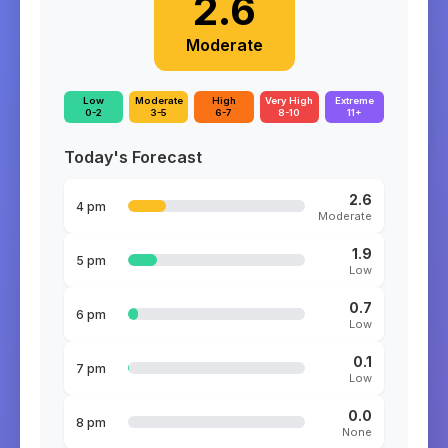
2.6
Moderate
Low
Moderate
High
Very High
Extreme
0-2
3-5
6-7
8-10
11+
Today's Forecast
2.6
4 pm
Moderate
1.9
5 pm
Low
0.7
6 pm
Low
0.1
7 pm
Low
0.0
8 pm
None