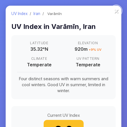
×
UV Index
/
Iran
/
Varāmīn
UV Index in
Varāmīn
,
Iran
LATITUDE
ELEVATION
35.32
°
N
920m
+
9
% UV
CLIMATE
UV PATTERN
Temperate
Temperate
Four distinct seasons with warm summers and
cool winters. Good UV in summer, limited in
winter.
Current UV Index