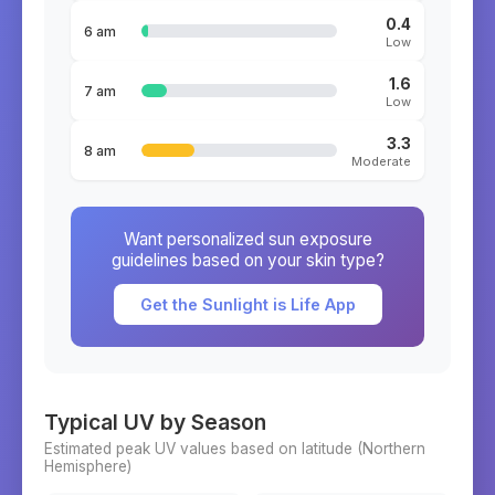
0.4
6 am
Low
1.6
7 am
Low
3.3
8 am
Moderate
Want personalized sun exposure
guidelines based on your skin type?
Get the Sunlight is Life App
Typical UV by Season
Estimated peak UV values based on latitude (
Northern
Hemisphere)