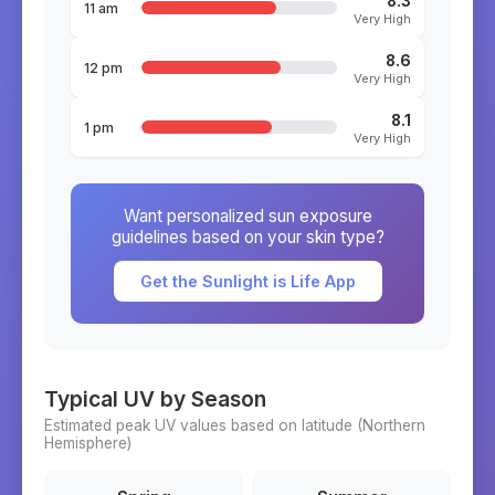
8.3
11 am
Very High
8.6
12 pm
Very High
8.1
1 pm
Very High
Want personalized sun exposure
guidelines based on your skin type?
Get the Sunlight is Life App
Typical UV by Season
Estimated peak UV values based on latitude (
Northern
Hemisphere)