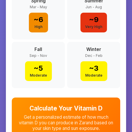
Spring
Summer
Mar - May
Jun - Aug
~
6
~
9
High
Very High
Fall
Winter
Sep - Nov
Dec - Feb
~
5
~
3
Moderate
Moderate
Calculate Your Vitamin D
Get a personalized estimate of how much
vitamin D you can produce in
Zarand
based on
your skin type and sun exposure.