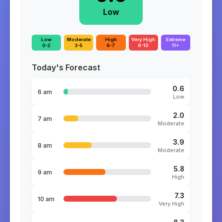
Low
Low
Moderate
High
Very High
Extreme
0-2
3-5
6-7
8-10
11+
Today's Forecast
0.6
6 am
Low
2.0
7 am
Moderate
3.9
8 am
Moderate
5.8
9 am
High
7.3
10 am
Very High