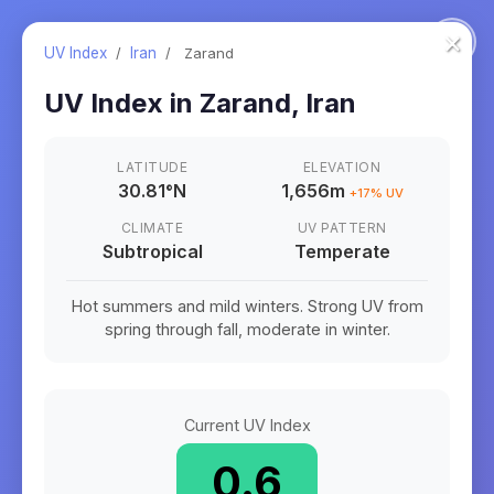
×
UV Index
/
Iran
/
Zarand
UV Index in
Zarand
,
Iran
LATITUDE
ELEVATION
30.81
°
N
1,656m
+
17
% UV
CLIMATE
UV PATTERN
Subtropical
Temperate
Hot summers and mild winters. Strong UV from
spring through fall, moderate in winter.
Current UV Index
0.6