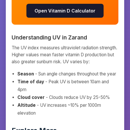
Open Vitamin D Calculator
Understanding UV in
Zarand
The UV index measures ultraviolet radiation strength.
Higher values mean faster vitamin D production but
also greater sunburn risk. UV varies by:
Season
- Sun angle changes throughout the year
Time of day
- Peak UV is between 10am and
4pm
Cloud cover
- Clouds reduce UV by 25-50%
Altitude
- UV increases ~10% per 1000m
elevation