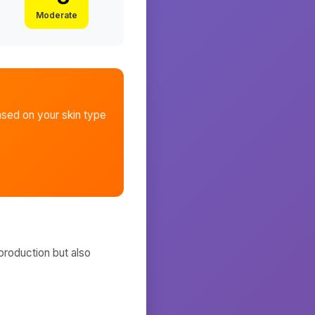
Moderate
sed on your skin type
production but also