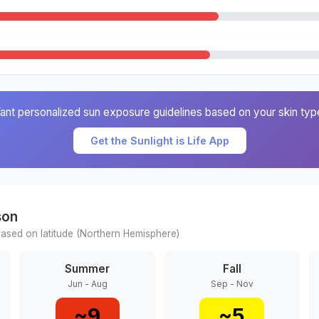
ant personalized sun exposure guidelines based on your skin typ
Get the Sunlight is Life App
son
ased on latitude (
Northern
Hemisphere)
Summer
Fall
Jun - Aug
Sep - Nov
~
9
~
5