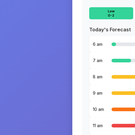
Low
0-2
Today's Forecast
6 am
7 am
8 am
9 am
10 am
11 am