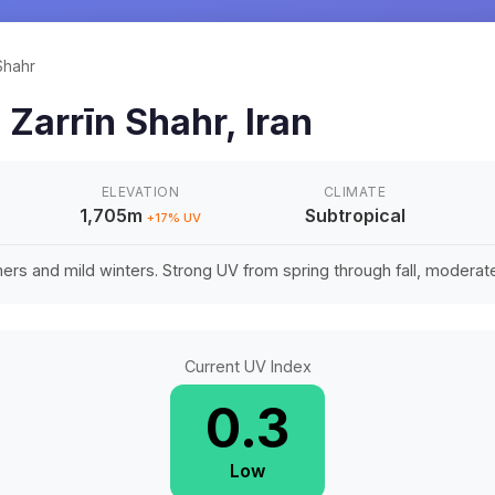
Shahr
n
Zarrīn Shahr
,
Iran
ELEVATION
CLIMATE
1,705m
Subtropical
+
17
% UV
rs and mild winters. Strong UV from spring through fall, moderate 
Current UV Index
0.3
Low