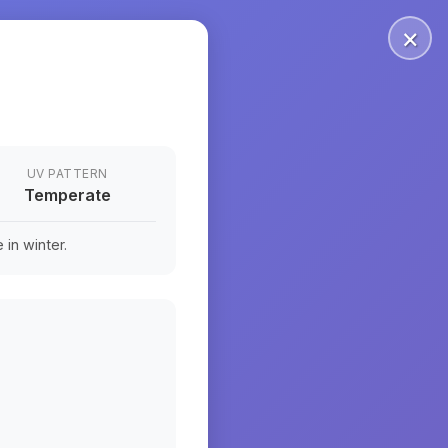
×
UV PATTERN
Temperate
in winter.