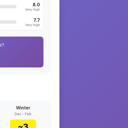
8.0
Very High
7.7
Very High
e?
Winter
Dec - Feb
~
3