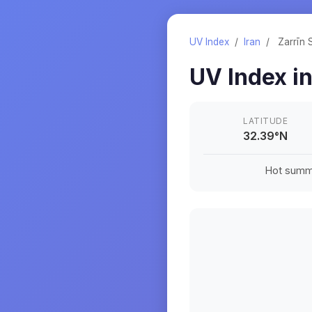
UV Index
/
Iran
/
Zarrīn 
UV Index i
LATITUDE
32.39
°
N
Hot summe