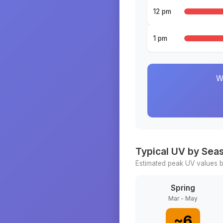
12 pm
1 pm
W
Typical UV by Sea
Estimated peak UV values b
Spring
Mar - May
~
6