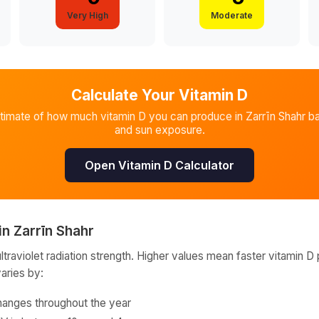
Very High
Moderate
Calculate Your Vitamin D
stimate of how much vitamin D you can produce in
Zarrīn Shahr
ba
and sun exposure.
Open Vitamin D Calculator
in
Zarrīn Shahr
raviolet radiation strength. Higher values mean faster vitamin D 
varies by:
hanges throughout the year