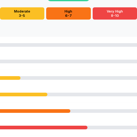
Moderate
High
Very High
3-5
6-7
8-10