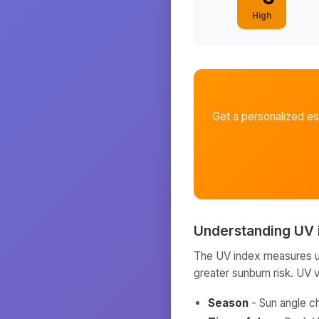
High
Get a personalized e
Understanding UV 
The UV index measures ult
greater sunburn risk. UV 
Season
- Sun angle c