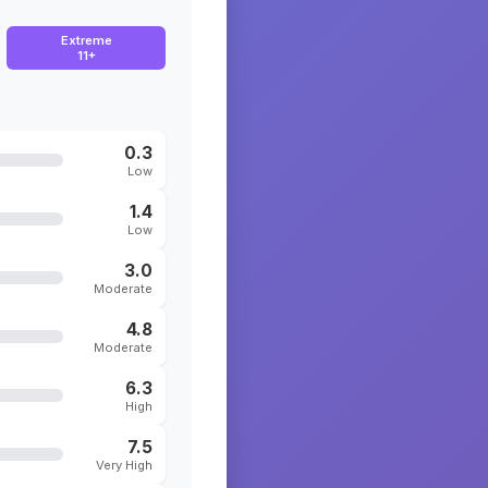
Extreme
11+
0.3
Low
1.4
Low
3.0
Moderate
4.8
Moderate
6.3
High
7.5
Very High