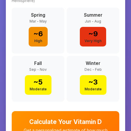
Hemisphere)
Spring
Summer
Mar - May
Jun - Aug
~
6
~
9
High
Very High
Fall
Winter
Sep - Nov
Dec - Feb
~
5
~
3
Moderate
Moderate
Calculate Your Vitamin D
Get a personalized estimate of how much