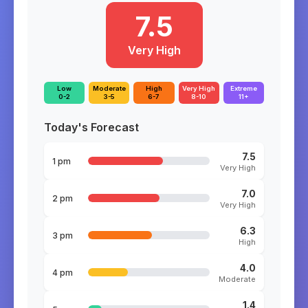
7.5
Very High
Low
Moderate
High
Very High
Extreme
0-2
3-5
6-7
8-10
11+
Today's Forecast
7.5
1 pm
Very High
7.0
2 pm
Very High
6.3
3 pm
High
4.0
4 pm
Moderate
1.4