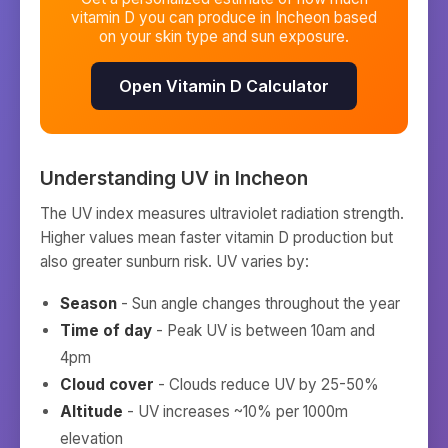
vitamin D you can produce in
Incheon
based
on your skin type and sun exposure.
Open Vitamin D Calculator
Understanding UV in
Incheon
The UV index measures ultraviolet radiation strength.
Higher values mean faster vitamin D production but
also greater sunburn risk. UV varies by:
Season
- Sun angle changes throughout the year
Time of day
- Peak UV is between 10am and
4pm
Cloud cover
- Clouds reduce UV by 25-50%
Altitude
- UV increases ~10% per 1000m
elevation