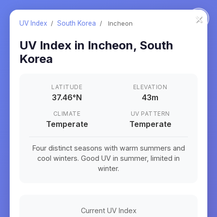
×
UV Index
/
South Korea
/
Incheon
UV Index in
Incheon
,
South
Korea
LATITUDE
ELEVATION
37.46
°
N
43m
CLIMATE
UV PATTERN
Temperate
Temperate
Four distinct seasons with warm summers and
cool winters. Good UV in summer, limited in
winter.
Current UV Index