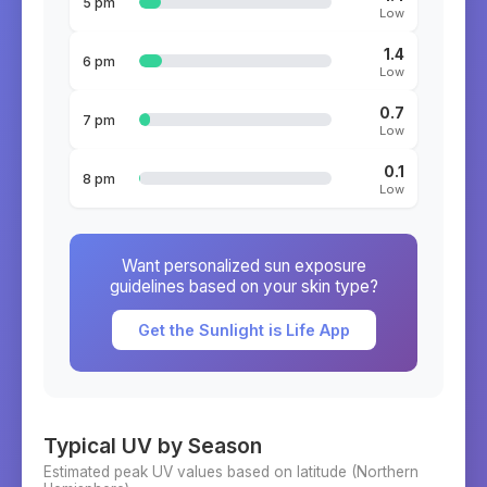
5 pm
Low
1.4
6 pm
Low
0.7
7 pm
Low
0.1
8 pm
Low
Want personalized sun exposure
guidelines based on your skin type?
Get the Sunlight is Life App
Typical UV by Season
Estimated peak UV values based on latitude (
Northern