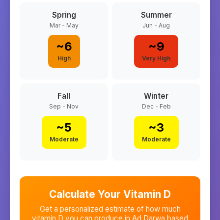
Spring
Summer
Mar - May
Jun - Aug
~
6
~
9
High
Very High
Fall
Winter
Sep - Nov
Dec - Feb
~
5
~
3
Moderate
Moderate
Calculate Your Vitamin D
Get a personalized estimate of how much
vitamin D you can produce in
Ad Darwa
based