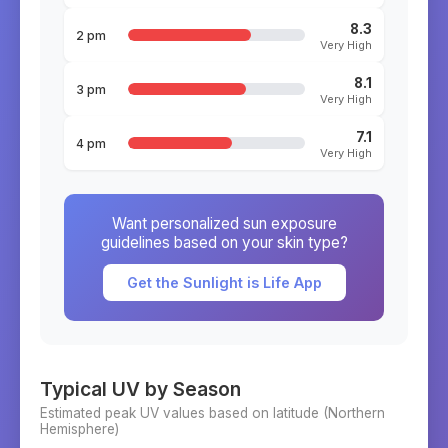
8.3
2 pm
Very High
8.1
3 pm
Very High
7.1
4 pm
Very High
Want personalized sun exposure
guidelines based on your skin type?
Get the Sunlight is Life App
Typical UV by Season
Estimated peak UV values based on latitude (
Northern
Hemisphere)