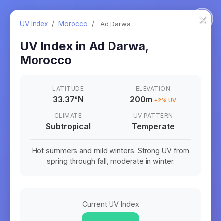
×
UV Index
/
Morocco
/
Ad Darwa
UV Index in
Ad Darwa
,
Morocco
LATITUDE
ELEVATION
33.37
°
N
200m
+
2
% UV
CLIMATE
UV PATTERN
Subtropical
Temperate
Hot summers and mild winters. Strong UV from
spring through fall, moderate in winter.
Current UV Index