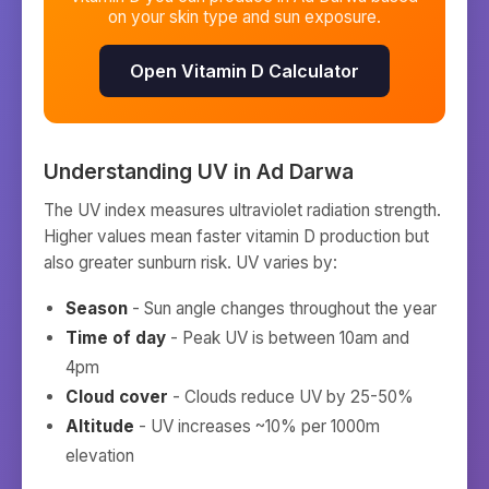
on your skin type and sun exposure.
Open Vitamin D Calculator
Understanding UV in
Ad Darwa
The UV index measures ultraviolet radiation strength.
Higher values mean faster vitamin D production but
also greater sunburn risk. UV varies by:
Season
- Sun angle changes throughout the year
Time of day
- Peak UV is between 10am and
4pm
Cloud cover
- Clouds reduce UV by 25-50%
Altitude
- UV increases ~10% per 1000m
elevation