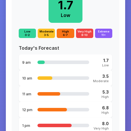
1.7
Low
Low
Moderate
High
Very High
Extreme
0-2
3-5
6-7
8-10
11+
Today's Forecast
1.7
9 am
Low
3.5
10 am
Moderate
5.3
11 am
High
6.8
12 pm
High
8.0
1 pm
Very High