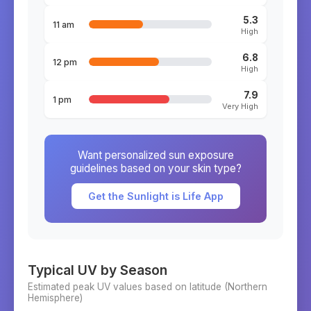
5.3
11 am
High
6.8
12 pm
High
7.9
1 pm
Very High
Want personalized sun exposure
guidelines based on your skin type?
Get the Sunlight is Life App
Typical UV by Season
Estimated peak UV values based on latitude (
Northern
Hemisphere)