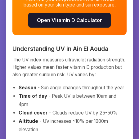
based on your skin type and sun exposure.
Open Vitamin D Calculator
Understanding UV in
Ain El Aouda
The UV index measures ultraviolet radiation strength.
Higher values mean faster vitamin D production but
also greater sunburn risk. UV varies by:
Season
- Sun angle changes throughout the year
Time of day
- Peak UV is between 10am and
4pm
Cloud cover
- Clouds reduce UV by 25-50%
Altitude
- UV increases ~10% per 1000m
elevation