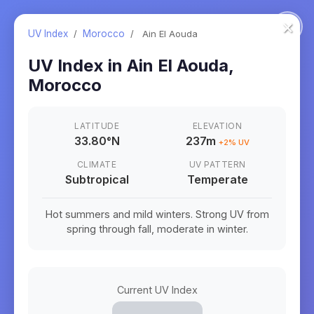
×
UV Index
/
Morocco
/
Ain El Aouda
UV Index in
Ain El Aouda
,
Morocco
LATITUDE
ELEVATION
33.80
°
N
237m
+
2
% UV
CLIMATE
UV PATTERN
Subtropical
Temperate
Hot summers and mild winters. Strong UV from
spring through fall, moderate in winter.
Current UV Index