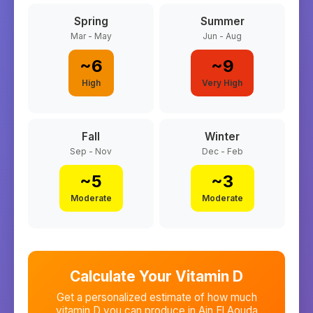
Spring
Summer
Mar - May
Jun - Aug
~
6
~
9
High
Very High
Fall
Winter
Sep - Nov
Dec - Feb
~
5
~
3
Moderate
Moderate
Calculate Your Vitamin D
Get a personalized estimate of how much
vitamin D you can produce in
Ain El Aouda