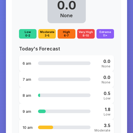
0.0
None
Low
Moderate
High
Very High
Extreme
0-2
3-5
6-7
8-10
11+
Today's Forecast
0.0
6 am
None
0.0
7 am
None
0.5
8 am
Low
1.8
9 am
Low
3.5
10 am
Moderate