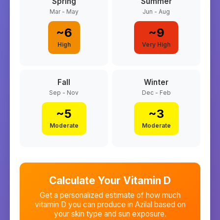
Spring
Summer
Mar - May
Jun - Aug
~
6
~
9
High
Very High
Fall
Winter
Sep - Nov
Dec - Feb
~
5
~
3
Moderate
Moderate
Calculate Your Vitamin D
Get a personalized estimate of how much
vitamin D you can produce in
Azilal
based on
your skin type and sun exposure.