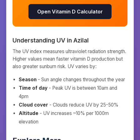
Open Vitamin D Calculator
Understanding UV in
Azilal
The UV index measures ultraviolet radiation strength.
Higher values mean faster vitamin D production but
also greater sunburn risk. UV varies by:
Season
- Sun angle changes throughout the year
Time of day
- Peak UV is between 10am and
4pm
Cloud cover
- Clouds reduce UV by 25-50%
Altitude
- UV increases ~10% per 1000m
elevation