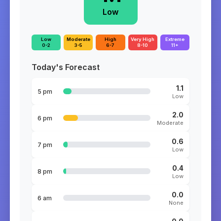
Low
Low
Moderate
High
Very High
Extreme
0-2
3-5
6-7
8-10
11+
Today's Forecast
1.1
5 pm
Low
2.0
6 pm
Moderate
0.6
7 pm
Low
0.4
8 pm
Low
0.0
6 am
None