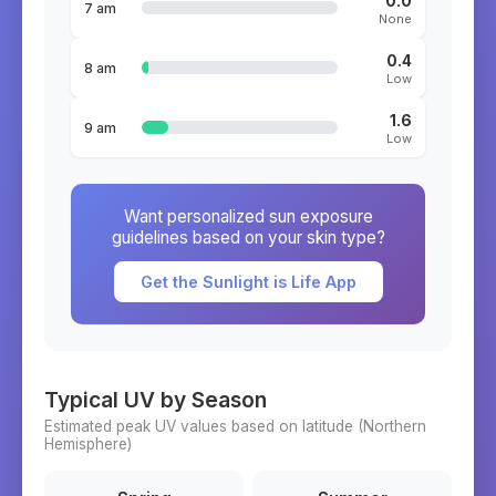
0.0
7 am
None
0.4
8 am
Low
1.6
9 am
Low
Want personalized sun exposure
guidelines based on your skin type?
Get the Sunlight is Life App
Typical UV by Season
Estimated peak UV values based on latitude (
Northern
Hemisphere)