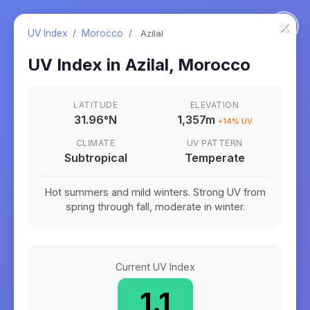
×
UV Index
/
Morocco
/
Azilal
UV Index in
Azilal
,
Morocco
LATITUDE
ELEVATION
31.96
°
N
1,357m
+
14
% UV
CLIMATE
UV PATTERN
Subtropical
Temperate
Hot summers and mild winters. Strong UV from
spring through fall, moderate in winter.
Current UV Index
1.1