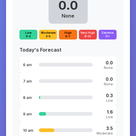
0.0
None
Low
Moderate
High
Very High
Extreme
0-2
3-5
6-7
8-10
11+
Today's Forecast
0.0
6 am
None
0.0
7 am
None
0.3
8 am
Low
1.6
9 am
Low
3.5
10 am
Moderate