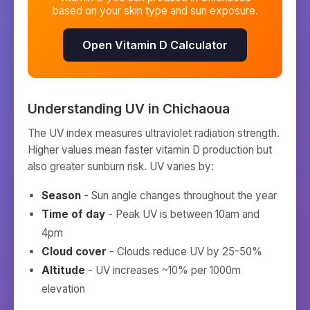
based on your skin type and sun exposure.
Open Vitamin D Calculator
Understanding UV in
Chichaoua
The UV index measures ultraviolet radiation strength.
Higher values mean faster vitamin D production but
also greater sunburn risk. UV varies by:
Season
- Sun angle changes throughout the year
Time of day
- Peak UV is between 10am and
4pm
Cloud cover
- Clouds reduce UV by 25-50%
Altitude
- UV increases ~10% per 1000m
elevation