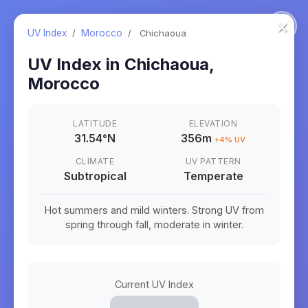
×
UV Index
/
Morocco
/
Chichaoua
UV Index in
Chichaoua
,
Morocco
LATITUDE
ELEVATION
31.54
°
N
356m
+
4
% UV
CLIMATE
UV PATTERN
Subtropical
Temperate
Hot summers and mild winters. Strong UV from
spring through fall, moderate in winter.
Current UV Index