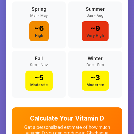
Spring
Summer
Mar - May
Jun - Aug
~
6
~
9
High
Very High
Fall
Winter
Sep - Nov
Dec - Feb
~
5
~
3
Moderate
Moderate
Calculate Your Vitamin D
Get a personalized estimate of how much
vitamin D you can produce in
Chichaoua