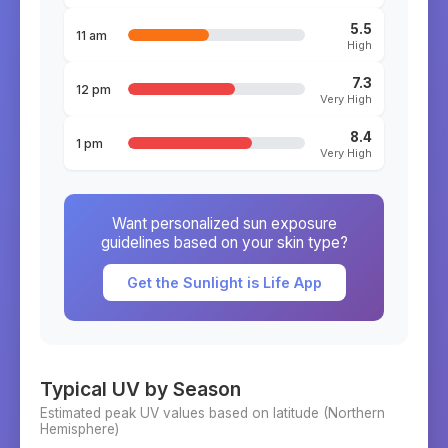
5.5
11 am
High
7.3
12 pm
Very High
8.4
1 pm
Very High
Want personalized sun exposure
guidelines based on your skin type?
Get the Sunlight is Life App
Typical UV by Season
Estimated peak UV values based on latitude (
Northern
Hemisphere)