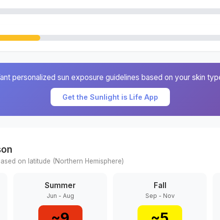
ant personalized sun exposure guidelines based on your skin typ
Get the Sunlight is Life App
son
ased on latitude (
Northern
Hemisphere)
Summer
Fall
Jun - Aug
Sep - Nov
~
9
~
5