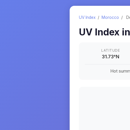
UV Index
/
Morocco
/
D
UV Index i
LATITUDE
31.73
°
N
Hot summe