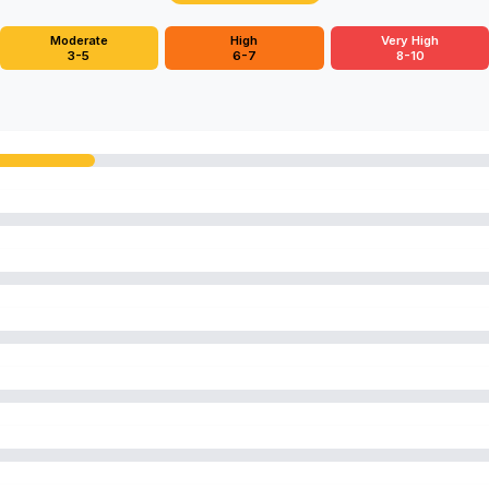
Moderate
High
Very High
3-5
6-7
8-10