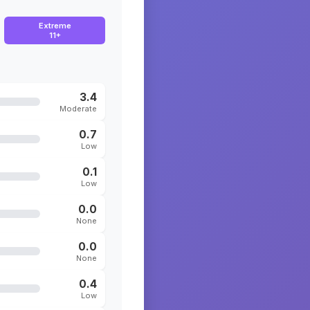
Extreme
11+
3.4
Moderate
0.7
Low
0.1
Low
0.0
None
0.0
None
0.4
Low