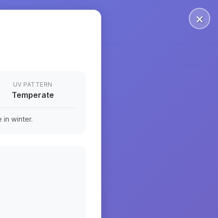
×
UV PATTERN
Temperate
in winter.