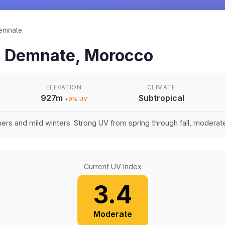
emnate
n
Demnate
,
Morocco
ELEVATION
CLIMATE
927m
Subtropical
+
9
% UV
rs and mild winters. Strong UV from spring through fall, moderate 
Current UV Index
3.4
Moderate