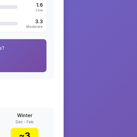
1.6
Low
3.3
Moderate
e?
Winter
Dec - Feb
~
3