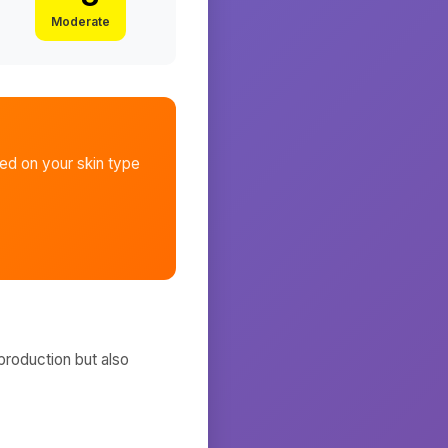
Moderate
d on your skin type
production but also