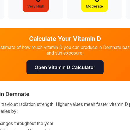
Very High
Moderate
Calculate Your Vitamin D
estimate of how much vitamin D you can produce in
Demnate
base
and sun exposure.
Open Vitamin D Calculator
in
Demnate
raviolet radiation strength. Higher values mean faster vitamin D 
varies by:
hanges throughout the year