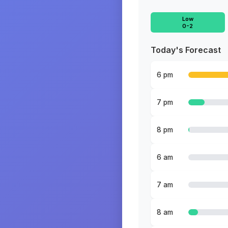
Low
0-2
Today's Forecast
6 pm
7 pm
8 pm
6 am
7 am
8 am