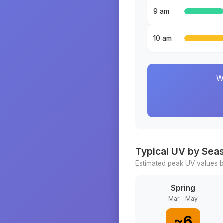
9 am
10 am
W
Typical UV by Sea
Estimated peak UV values b
Spring
Mar - May
~
6