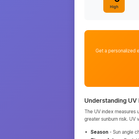
High
Get a personalized 
Understanding UV 
The UV index measures ult
greater sunburn risk. UV 
Season
- Sun angle c