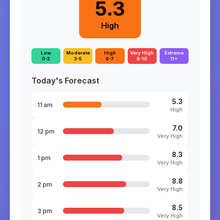
5.3
High
Low
Moderate
High
Very High
Extreme
0-2
3-5
6-7
8-10
11+
Today's Forecast
5.3
11 am
High
7.0
12 pm
Very High
8.3
1 pm
Very High
8.8
2 pm
Very High
8.5
3 pm
Very High