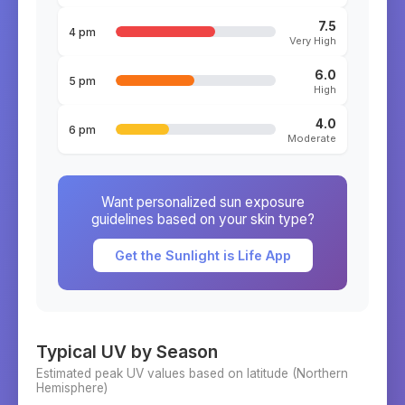
7.5
4 pm
Very High
6.0
5 pm
High
4.0
6 pm
Moderate
Want personalized sun exposure
guidelines based on your skin type?
Get the Sunlight is Life App
Typical UV by Season
Estimated peak UV values based on latitude (
Northern
Hemisphere)