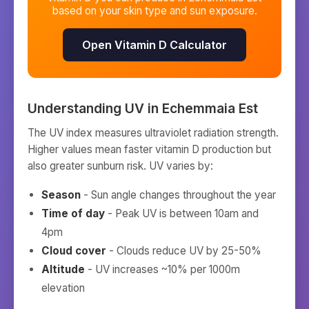
based on your skin type and sun exposure.
Open Vitamin D Calculator
Understanding UV in
Echemmaia Est
The UV index measures ultraviolet radiation strength.
Higher values mean faster vitamin D production but
also greater sunburn risk. UV varies by:
Season
- Sun angle changes throughout the year
Time of day
- Peak UV is between 10am and
4pm
Cloud cover
- Clouds reduce UV by 25-50%
Altitude
- UV increases ~10% per 1000m
elevation