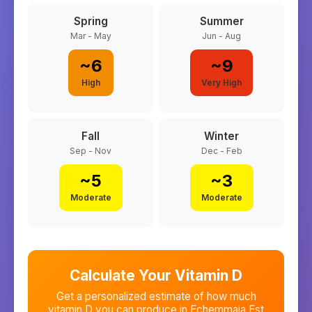
Spring
Summer
Mar - May
Jun - Aug
~
6
~
9
High
Very High
Fall
Winter
Sep - Nov
Dec - Feb
~
5
~
3
Moderate
Moderate
Calculate Your Vitamin D
Get a personalized estimate of how much
vitamin D you can produce in
Echemmaia Est