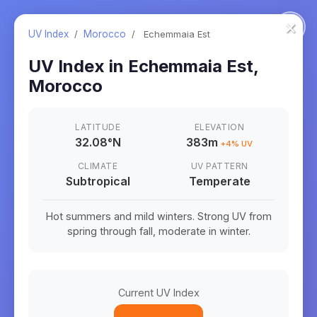
×
UV Index
/
Morocco
/
Echemmaia Est
UV Index in
Echemmaia Est
,
Morocco
LATITUDE
ELEVATION
32.08
°
N
383m
+
4
% UV
CLIMATE
UV PATTERN
Subtropical
Temperate
Hot summers and mild winters. Strong UV from
spring through fall, moderate in winter.
Current UV Index