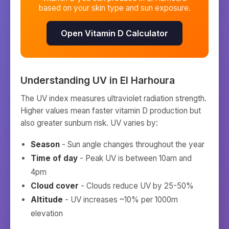
based on your skin type and sun exposure.
Open Vitamin D Calculator
Understanding UV in
El Harhoura
The UV index measures ultraviolet radiation strength.
Higher values mean faster vitamin D production but
also greater sunburn risk. UV varies by:
Season
- Sun angle changes throughout the year
Time of day
- Peak UV is between 10am and
4pm
Cloud cover
- Clouds reduce UV by 25-50%
Altitude
- UV increases ~10% per 1000m
elevation