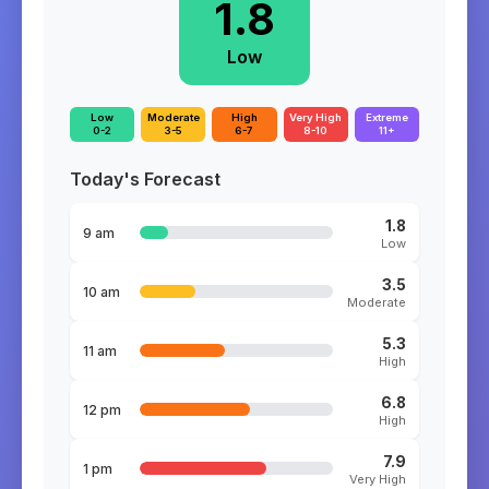
1.8
Low
Low
Moderate
High
Very High
Extreme
0-2
3-5
6-7
8-10
11+
Today's Forecast
1.8
9 am
Low
3.5
10 am
Moderate
5.3
11 am
High
6.8
12 pm
High
7.9
1 pm
Very High