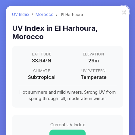
×
UV Index
/
Morocco
/
El Harhoura
UV Index in
El Harhoura
,
Morocco
LATITUDE
ELEVATION
33.94
°
N
29m
CLIMATE
UV PATTERN
Subtropical
Temperate
Hot summers and mild winters. Strong UV from
spring through fall, moderate in winter.
Current UV Index