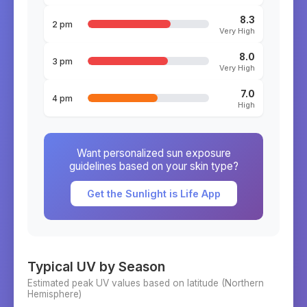
8.3
2 pm
Very High
8.0
3 pm
Very High
7.0
4 pm
High
Want personalized sun exposure
guidelines based on your skin type?
Get the Sunlight is Life App
Typical UV by Season
Estimated peak UV values based on latitude (
Northern
Hemisphere)