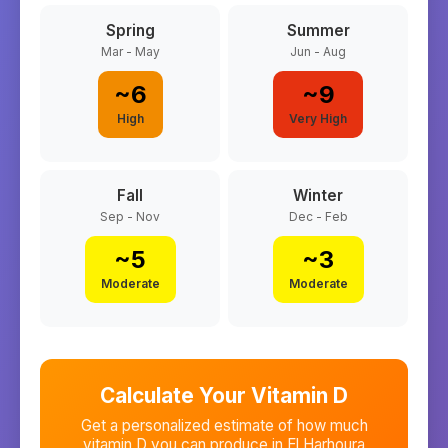
Spring
Summer
Mar - May
Jun - Aug
~
6
~
9
High
Very High
Fall
Winter
Sep - Nov
Dec - Feb
~
5
~
3
Moderate
Moderate
Calculate Your Vitamin D
Get a personalized estimate of how much
vitamin D you can produce in
El Harhoura