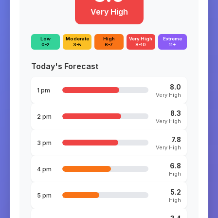
Very High
Low
Moderate
High
Very High
Extreme
0-2
3-5
6-7
8-10
11+
Today's Forecast
8.0
1 pm
Very High
8.3
2 pm
Very High
7.8
3 pm
Very High
6.8
4 pm
High
5.2
5 pm
High