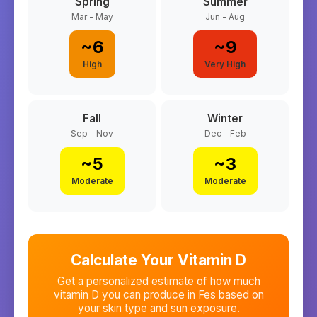
Spring
Summer
Mar - May
Jun - Aug
~
6
~
9
High
Very High
Fall
Winter
Sep - Nov
Dec - Feb
~
5
~
3
Moderate
Moderate
Calculate Your Vitamin D
Get a personalized estimate of how much
vitamin D you can produce in
Fes
based on
your skin type and sun exposure.