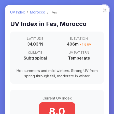
×
UV Index
/
Morocco
/
Fes
UV Index in
Fes
,
Morocco
LATITUDE
ELEVATION
34.03
°
N
406m
+
4
% UV
CLIMATE
UV PATTERN
Subtropical
Temperate
Hot summers and mild winters. Strong UV from
spring through fall, moderate in winter.
Current UV Index
8.0