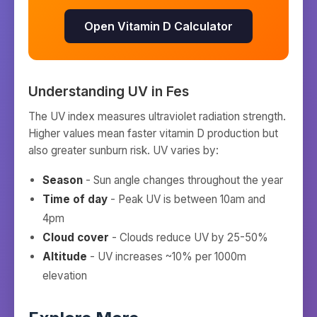
Open Vitamin D Calculator
Understanding UV in
Fes
The UV index measures ultraviolet radiation strength.
Higher values mean faster vitamin D production but
also greater sunburn risk. UV varies by:
Season
- Sun angle changes throughout the year
Time of day
- Peak UV is between 10am and
4pm
Cloud cover
- Clouds reduce UV by 25-50%
Altitude
- UV increases ~10% per 1000m
elevation