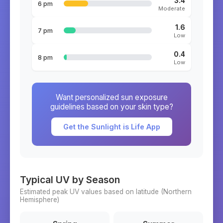
3.4
6 pm
Moderate
1.6
7 pm
Low
0.4
8 pm
Low
Want personalized sun exposure
guidelines based on your skin type?
Get the Sunlight is Life App
Typical UV by Season
Estimated peak UV values based on latitude (
Northern
Hemisphere)