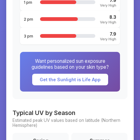
7.9
1 pm
Very High
8.3
2 pm
Very High
7.9
3 pm
Very High
Want personalized sun exposure
guidelines based on your skin type?
Get the Sunlight is Life App
Typical UV by Season
Estimated peak UV values based on latitude (
Northern
Hemisphere)