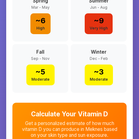
Spring
Summer
Mar - May
Jun - Aug
~
6
~
9
High
Very High
Fall
Winter
Sep - Nov
Dec - Feb
~
5
~
3
Moderate
Moderate
Calculate Your Vitamin D
Get a personalized estimate of how much
vitamin D you can produce in
Meknes
based
on your skin type and sun exposure.