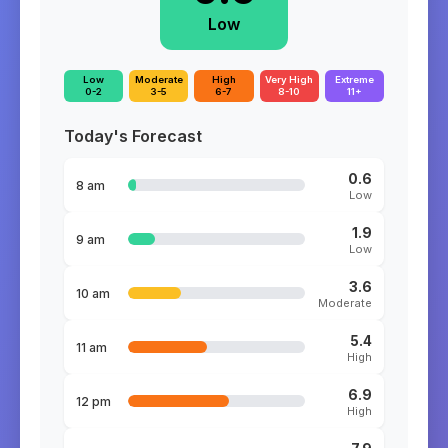
Low
Low
Moderate
High
Very High
Extreme
0-2
3-5
6-7
8-10
11+
Today's Forecast
0.6
8 am
Low
1.9
9 am
Low
3.6
10 am
Moderate
5.4
11 am
High
6.9
12 pm
High