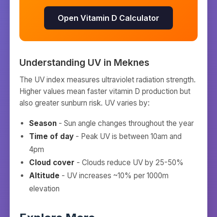
Open Vitamin D Calculator
Understanding UV in
Meknes
The UV index measures ultraviolet radiation strength.
Higher values mean faster vitamin D production but
also greater sunburn risk. UV varies by:
Season
- Sun angle changes throughout the year
Time of day
- Peak UV is between 10am and
4pm
Cloud cover
- Clouds reduce UV by 25-50%
Altitude
- UV increases ~10% per 1000m
elevation