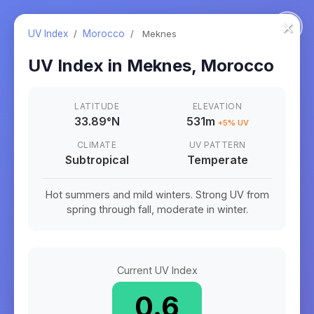
×
UV Index
/
Morocco
/
Meknes
UV Index in
Meknes
,
Morocco
LATITUDE
ELEVATION
33.89
°
N
531m
+
5
% UV
CLIMATE
UV PATTERN
Subtropical
Temperate
Hot summers and mild winters. Strong UV from
spring through fall, moderate in winter.
Current UV Index
0.6