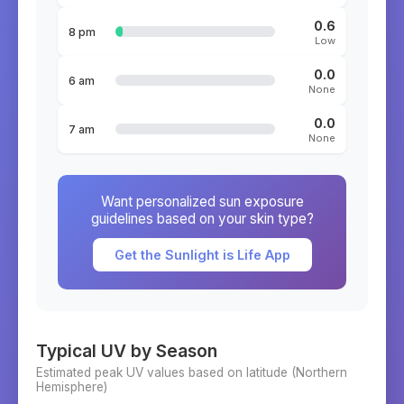
0.6
8 pm
Low
0.0
6 am
None
0.0
7 am
None
Want personalized sun exposure
guidelines based on your skin type?
Get the Sunlight is Life App
Typical UV by Season
Estimated peak UV values based on latitude (
Northern
Hemisphere)