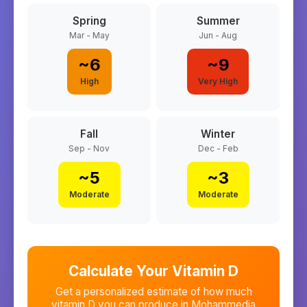
Spring
Summer
Mar - May
Jun - Aug
~
6
~
9
High
Very High
Fall
Winter
Sep - Nov
Dec - Feb
~
5
~
3
Moderate
Moderate
Calculate Your Vitamin D
Get a personalized estimate of how much
vitamin D you can produce in
Mohammedia