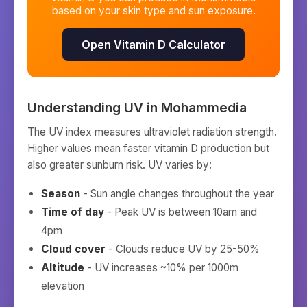
based on your skin type and sun exposure.
Open Vitamin D Calculator
Understanding UV in
Mohammedia
The UV index measures ultraviolet radiation strength.
Higher values mean faster vitamin D production but
also greater sunburn risk. UV varies by:
Season
- Sun angle changes throughout the year
Time of day
- Peak UV is between 10am and
4pm
Cloud cover
- Clouds reduce UV by 25-50%
Altitude
- UV increases ~10% per 1000m
elevation