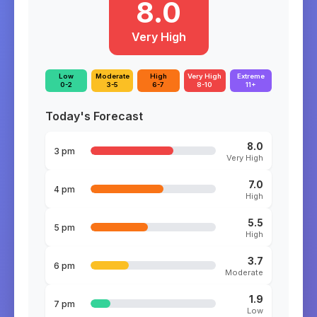
8.0
Very High
Low
Moderate
High
Very High
Extreme
0-2
3-5
6-7
8-10
11+
Today's Forecast
8.0
3 pm
Very High
7.0
4 pm
High
5.5
5 pm
High
3.7
6 pm
Moderate
1.9
7 pm
Low