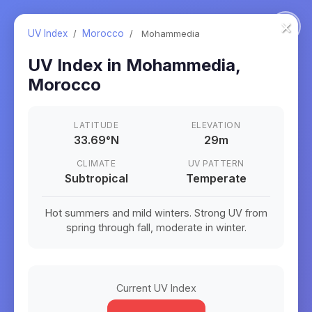
×
UV Index
/
Morocco
/
Mohammedia
UV Index in
Mohammedia
,
Morocco
LATITUDE
ELEVATION
33.69
°
N
29m
CLIMATE
UV PATTERN
Subtropical
Temperate
Hot summers and mild winters. Strong UV from
spring through fall, moderate in winter.
Current UV Index