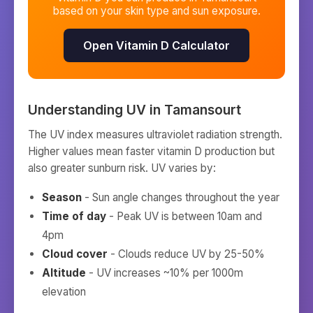
based on your skin type and sun exposure.
Open Vitamin D Calculator
Understanding UV in
Tamansourt
The UV index measures ultraviolet radiation strength.
Higher values mean faster vitamin D production but
also greater sunburn risk. UV varies by:
Season
- Sun angle changes throughout the year
Time of day
- Peak UV is between 10am and
4pm
Cloud cover
- Clouds reduce UV by 25-50%
Altitude
- UV increases ~10% per 1000m
elevation