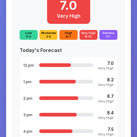
7.0
Very High
Low
Moderate
High
Very High
Extreme
0-2
3-5
6-7
8-10
11+
Today's Forecast
7.0
12 pm
Very High
8.2
1 pm
Very High
8.7
2 pm
Very High
8.4
3 pm
Very High
7.5
4 pm
Very High