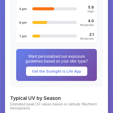
5.9
5 pm
High
4.0
6 pm
Moderate
2.1
7 pm
Moderate
Want personalized sun exposure
guidelines based on your skin type?
Get the Sunlight is Life App
Typical UV by Season
Estimated peak UV values based on latitude (
Northern
Hemisphere)