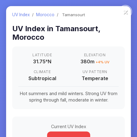
×
UV Index
/
Morocco
/
Tamansourt
UV Index in
Tamansourt
,
Morocco
LATITUDE
ELEVATION
31.75
°
N
380m
+
4
% UV
CLIMATE
UV PATTERN
Subtropical
Temperate
Hot summers and mild winters. Strong UV from
spring through fall, moderate in winter.
Current UV Index