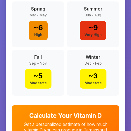
Spring
Summer
Mar - May
Jun - Aug
~
6
~
9
High
Very High
Fall
Winter
Sep - Nov
Dec - Feb
~
5
~
3
Moderate
Moderate
Calculate Your Vitamin D
Get a personalized estimate of how much
vitamin D you can produce in
Tamansourt